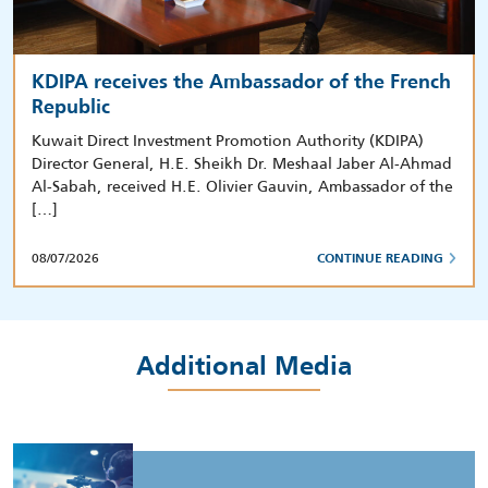
KDIPA receives the Ambassador of the French
Republic
Kuwait Direct Investment Promotion Authority (KDIPA)
Director General, H.E. Sheikh Dr. Meshaal Jaber Al-Ahmad
Al-Sabah, received H.E. Olivier Gauvin, Ambassador of the
[…]
08/07/2026
CONTINUE READING
Additional Media