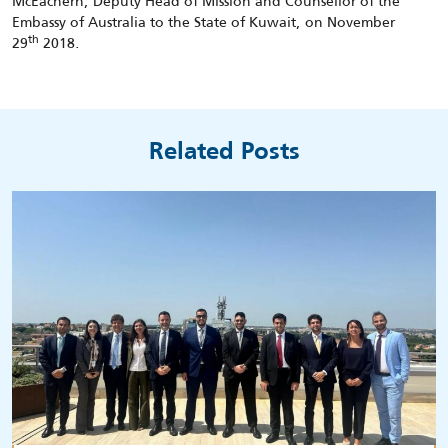
McEachern, Deputy Head of Mission and Counsellor of the
Embassy of Australia to the State of Kuwait, on November
th
29
2018.
Related Posts