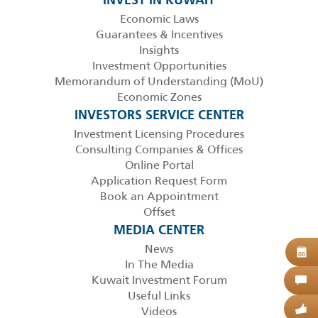
INVEST IN KUWAIT
Economic Laws
Guarantees & Incentives
Insights
Investment Opportunities
Memorandum of Understanding (MoU)
Economic Zones
INVESTORS SERVICE CENTER
Investment Licensing Procedures
Consulting Companies & Offices
Online Portal
Application Request Form
Book an Appointment
Offset
MEDIA CENTER
News
B
08
In The Media
Kuwait Investment Forum
C
Useful Links
Videos
G