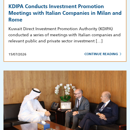
KDIPA Conducts Investment Promotion
Meetings with Italian Companies in Milan and
Rome
Kuwait Direct Investment Promotion Authority (KDIPA)
conducted a series of meetings with Italian companies and
relevant public and private sector investment […]
15/07/2026
CONTINUE READING