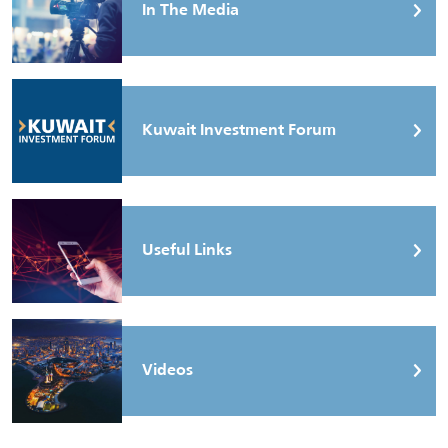
In The Media
Kuwait Investment Forum
Useful Links
Videos