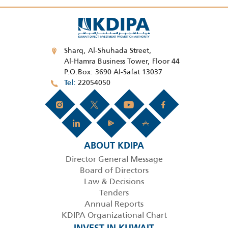
Sharq, Al-Shuhada Street,
Al-Hamra Business Tower, Floor 44
P.O.Box: 3690 Al-Safat 13037
22054050
Tel
ABOUT KDIPA
Director General Message
Board of Directors
Law & Decisions
Tenders
Annual Reports
KDIPA Organizational Chart