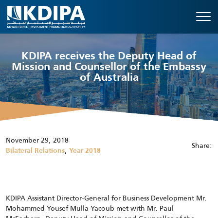
KDIPA receives the Deputy Head of
Mission and Counsellor of the Embassy
of Australia
November 29, 2018
Share:
,
Bilateral Relations
Year 2018
KDIPA Assistant Director-General for Business Development Mr.
Mohammed Yousef Mulla Yacoub met with Mr. Paul