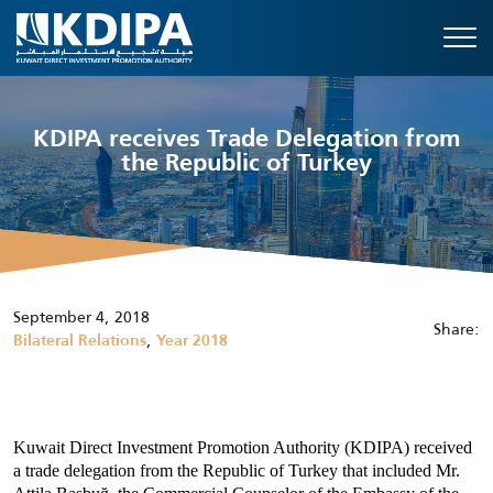
KDIPA receives Trade Delegation from
the Republic of Turkey
September 4, 2018
Share:
,
Bilateral Relations
Year 2018
Kuwait Direct Investment Promotion Authority (KDIPA) received
a trade delegation from the
Republic of Turkey
that included
Mr.