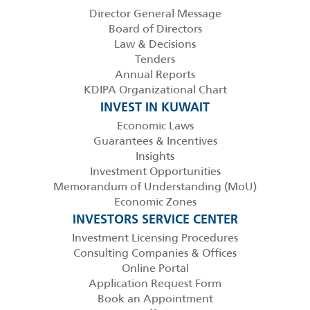
Director General Message
Board of Directors
Law & Decisions
Tenders
Annual Reports
KDIPA Organizational Chart
INVEST IN KUWAIT
Economic Laws
Guarantees & Incentives
Insights
Investment Opportunities
Memorandum of Understanding (MoU)
Economic Zones
INVESTORS SERVICE CENTER
Investment Licensing Procedures
Consulting Companies & Offices
Online Portal
Application Request Form
Book an Appointment