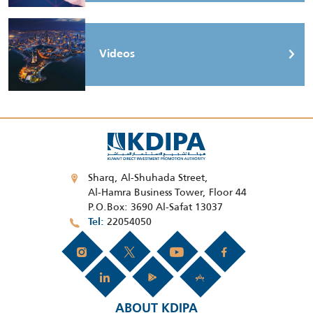
Videos
Sharq, Al-Shuhada Street,
Al-Hamra Business Tower, Floor 44
P.O.Box: 3690 Al-Safat 13037
22054050
Tel
ABOUT KDIPA