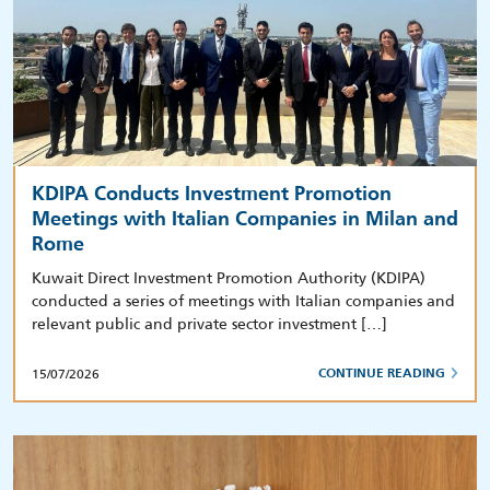
KDIPA Conducts Investment Promotion
Meetings with Italian Companies in Milan and
Rome
Kuwait Direct Investment Promotion Authority (KDIPA)
conducted a series of meetings with Italian companies and
relevant public and private sector investment […]
15/07/2026
CONTINUE READING