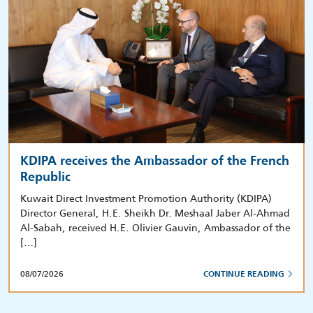
KDIPA receives the Ambassador of the French
Republic
Kuwait Direct Investment Promotion Authority (KDIPA)
Director General, H.E. Sheikh Dr. Meshaal Jaber Al-Ahmad
Al-Sabah, received H.E. Olivier Gauvin, Ambassador of the
[…]
08/07/2026
CONTINUE READING