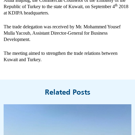
Attila B
aşbuğ,
the Commercial Counselor of the Embassy of the
th
Republic of Turkey to the state of Kuwait
,
on September 4
2018
at KDIPA headquarters
.
The trade delegation was received by Mr. Mohammed Yousef
Mulla Yacoub, Assistant Director-General for Business
Development.
The meeting aimed
to strengthen the trade relations between
Kuwait and Turkey.
Related Posts