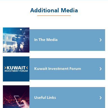
Additional Media
In The Media
Kuwait Investment Forum
Useful Links