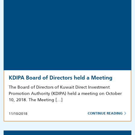
KDIPA Board of Directors held a Meeting
The Board of Directors of Kuwait Direct Investment
Promotion Authority (KDIPA) held a meeting on October
10, 2018. The Meeting […]
11/10/2018
CONTINUE READING