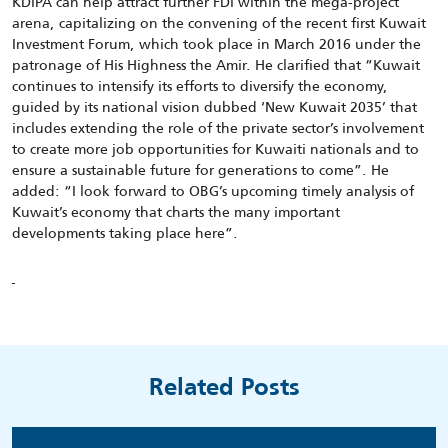
KDIPA can help attract further FDI within the mega-project
arena, capitalizing on the convening of the recent first Kuwait
Investment Forum, which took place in March 2016 under the
patronage of His Highness the Amir. He clarified that “Kuwait
continues to intensify its efforts to diversify the economy,
guided by its national vision dubbed ‘New Kuwait 2035’ that
includes extending the role of the private sector’s involvement
to create more job opportunities for Kuwaiti nationals and to
ensure a sustainable future for generations to come”. He
added: “I look forward to OBG’s upcoming timely analysis of
Kuwait’s economy that charts the many important
developments taking place here”.
Related Posts