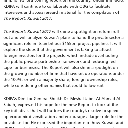
firm, for its forthcoming report on the country. Under this MOU,
KDIPA will continue to collaborate with OBG to facilitate
interviews and access research material for the compilation of
The Report: Kuwait 2017
.
The Report: Kuwait 2017
will shine a spotlight on reform roll-
out and will analyze Kuwait’s plans to hand the private sector a
significant role in its ambitious $155bn project pipeline. It will
explore the steps that the government is taking to attract
foreign investors for the projects, which include overhauling
the public-private partnership framework and reducing red
tape for businesses. The Report will also shine a spotlight on
the growing number of firms that have set up operations under
the 100%, or with a majority share, foreign ownership rules,
while considering other names that could follow suit.
KDIPA’s Director General Sheikh Dr. Meshal Jaber Al-Ahmad Al-
Sabah, expressed his hope for the new Report to look at the
key initiatives that will buttress the country’s resolve to speed
up economic diversification and encourage a larger role for the
private sector. He expressed the importance of how Kuwait and