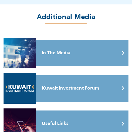
Additional Media
In The Media
Kuwait Investment Forum
Useful Links