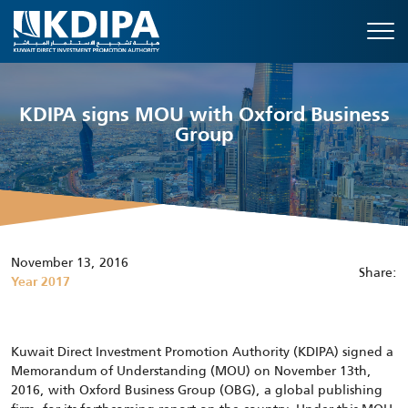
KDIPA signs MOU with Oxford Business
Group
November 13, 2016
Share:
Year 2017
Kuwait Direct Investment Promotion Authority (KDIPA) signed a
Memorandum of Understanding (MOU) on November 13th,
2016, with Oxford Business Group (OBG), a global publishing