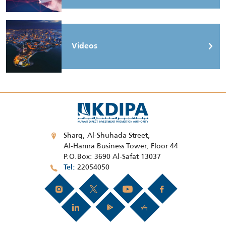
Videos
Sharq, Al-Shuhada Street,
Al-Hamra Business Tower, Floor 44
P.O.Box: 3690 Al-Safat 13037
22054050
Tel