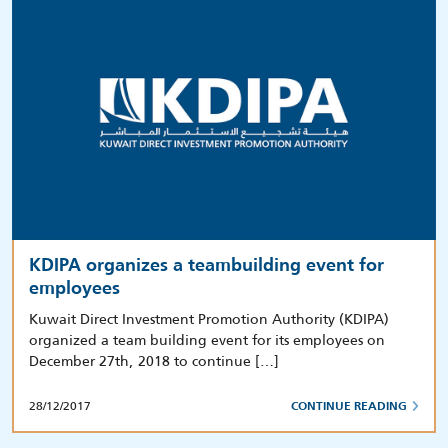
KDIPA organizes a teambuilding event for
employees
Kuwait Direct Investment Promotion Authority (KDIPA)
organized a team building event for its employees on
December 27th, 2018 to continue […]
28/12/2017
CONTINUE READING