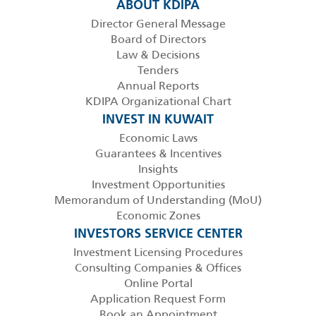
ABOUT KDIPA
Director General Message
Board of Directors
Law & Decisions
Tenders
Annual Reports
KDIPA Organizational Chart
INVEST IN KUWAIT
Economic Laws
Guarantees & Incentives
Insights
Investment Opportunities
Memorandum of Understanding (MoU)
Economic Zones
INVESTORS SERVICE CENTER
Investment Licensing Procedures
Consulting Companies & Offices
Online Portal
Application Request Form
Book an Appointment