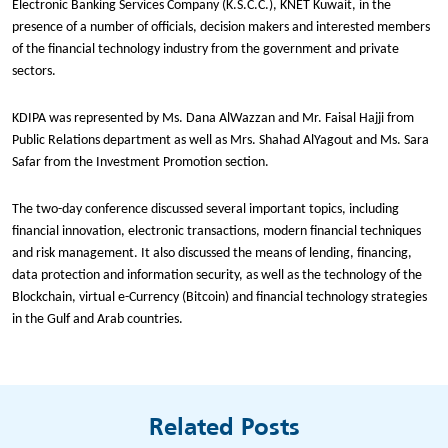
Electronic Banking Services Company (K.S.C.C.), KNET Kuwait, in the
presence of a number of officials, decision makers and interested members
of the financial technology industry from the government and private
sectors.
KDIPA was represented by Ms. Dana AlWazzan and Mr. Faisal Hajji from
Public Relations department as well as Mrs. Shahad AlYagout and Ms. Sara
Safar from the Investment Promotion section.
The two-day conference discussed several important topics, including
financial innovation, electronic transactions, modern financial techniques
and risk management. It also discussed the means of lending, financing,
data protection and information security, as well as the technology of the
Blockchain, virtual e-Currency (Bitcoin) and financial technology strategies
in the Gulf and Arab countries.
Related Posts