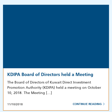
KDIPA Board of Directors held a Meeting
The Board of Directors of Kuwait Direct Investment
Promotion Authority (KDIPA) held a meeting on October
10, 2018. The Meeting […]
11/10/2018
CONTINUE READING