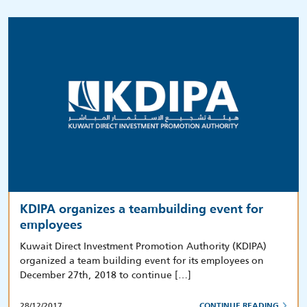
KDIPA organizes a teambuilding event for
employees
Kuwait Direct Investment Promotion Authority (KDIPA)
organized a team building event for its employees on
December 27th, 2018 to continue […]
28/12/2017
CONTINUE READING