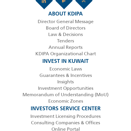
ABOUT KDIPA
Director General Message
Board of Directors
Law & Decisions
Tenders
Annual Reports
KDIPA Organizational Chart
INVEST IN KUWAIT
Economic Laws
Guarantees & Incentives
Insights
Investment Opportunities
Memorandum of Understanding (MoU)
Economic Zones
INVESTORS SERVICE CENTER
Investment Licensing Procedures
Consulting Companies & Offices
Online Portal