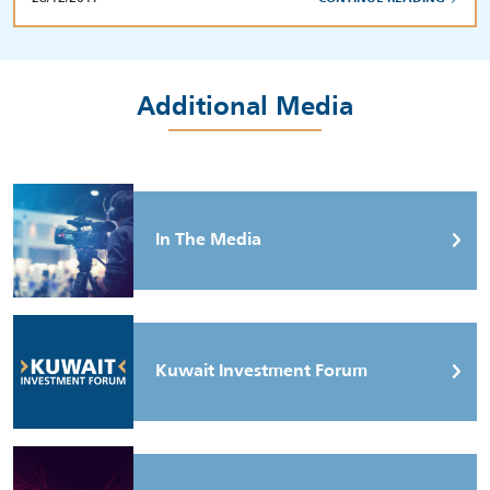
Additional Media
In The Media
Kuwait Investment Forum