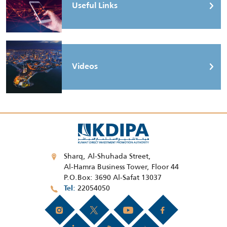
Useful Links
Videos
Sharq, Al-Shuhada Street,
Al-Hamra Business Tower, Floor 44
P.O.Box: 3690 Al-Safat 13037
22054050
Tel