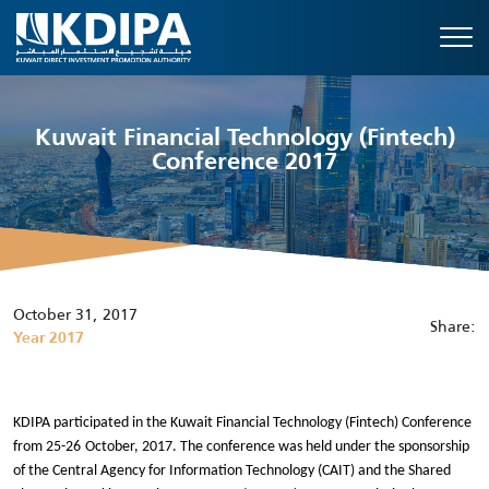
Kuwait Financial Technology (Fintech)
Conference 2017
October 31, 2017
Share:
Year 2017
KDIPA participated in the Kuwait Financial Technology (Fintech) Conference
from 25-26
October, 2017. The conference was held under the sponsorship
of the Central Agency for Information Technology (CAIT) and the Shared