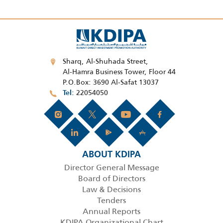
Sharq, Al-Shuhada Street,
Al-Hamra Business Tower, Floor 44
P.O.Box: 3690 Al-Safat 13037
22054050
Tel
ABOUT KDIPA
Director General Message
Board of Directors
Law & Decisions
Tenders
Annual Reports
KDIPA Organizational Chart