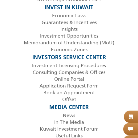
INVEST IN KUWAIT
Economic Laws
Guarantees & Incentives
Insights
Investment Opportunities
Memorandum of Understanding (MoU)
Economic Zones
INVESTORS SERVICE CENTER
Investment Licensing Procedures
Consulting Companies & Offices
Online Portal
Application Request Form
Book an Appointment
Offset
MEDIA CENTER
News
B
08
In The Media
Kuwait Investment Forum
C
Useful Links