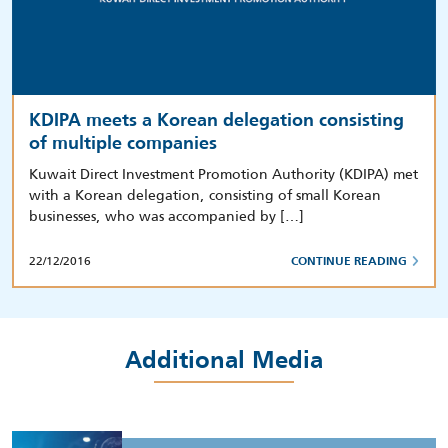
KDIPA meets a Korean delegation consisting
of multiple companies
Kuwait Direct Investment Promotion Authority (KDIPA) met
with a Korean delegation, consisting of small Korean
businesses, who was accompanied by […]
22/12/2016
CONTINUE READING
Additional Media