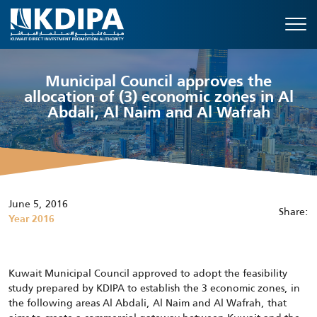
Municipal Council approves the
allocation of (3) economic zones in Al
Abdali, Al Naim and Al Wafrah
June 5, 2016
Share:
Year 2016
Kuwait Municipal Council approved to adopt the feasibility
study prepared by KDIPA to establish the 3 economic zones, in
the following areas Al Abdali, Al Naim and Al Wafrah, that