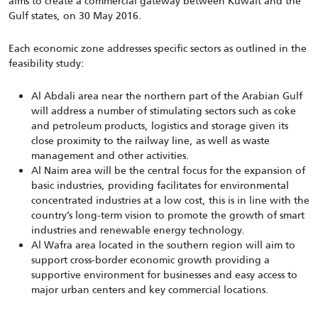
aims to create a commercial gateway between Kuwait and the
Gulf states, on 30 May 2016.
Each economic zone addresses specific sectors as outlined in the
feasibility study:
Al Abdali area near the northern part of the Arabian Gulf
will address a number of stimulating sectors such as coke
and petroleum products, logistics and storage given its
close proximity to the railway line, as well as waste
management and other activities.
Al Naim area will be the central focus for the expansion of
basic industries, providing facilitates for environmental
concentrated industries at a low cost, this is in line with the
country’s long-term vision to promote the growth of smart
industries and renewable energy technology.
Al Wafra area located in the southern region will aim to
support cross-border economic growth providing a
supportive environment for businesses and easy access to
major urban centers and key commercial locations.