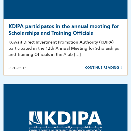
KDIPA participates in the annual meeting for
Scholarships and Training Officials
Kuwait Direct Investment Promotion Authority (KDIPA)
participated in the 12th Annual Meeting for Scholarships
and Training Officials in the Arab […]
29/12/2016
CONTINUE READING