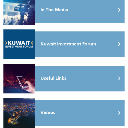
In The Media
Kuwait Investment Forum
Useful Links
Videos