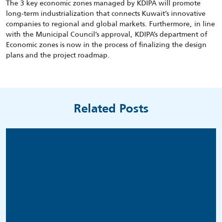
The 3 key economic zones managed by KDIPA will promote
long-term industrialization that connects Kuwait’s innovative
companies to regional and global markets. Furthermore, in line
with the Municipal Council’s approval, KDIPA’s department of
Economic zones is now in the process of finalizing the design
plans and the project roadmap.
Related Posts