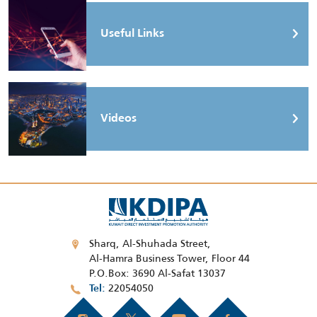
Useful Links
Videos
Sharq, Al-Shuhada Street,
Al-Hamra Business Tower, Floor 44
P.O.Box: 3690 Al-Safat 13037
22054050
Tel