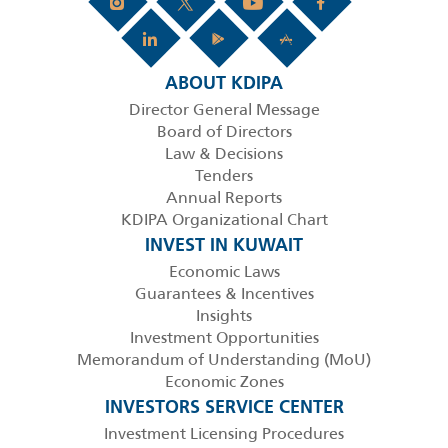
ABOUT KDIPA
Director General Message
Board of Directors
Law & Decisions
Tenders
Annual Reports
KDIPA Organizational Chart
INVEST IN KUWAIT
Economic Laws
Guarantees & Incentives
Insights
Investment Opportunities
Memorandum of Understanding (MoU)
Economic Zones
INVESTORS SERVICE CENTER
Investment Licensing Procedures