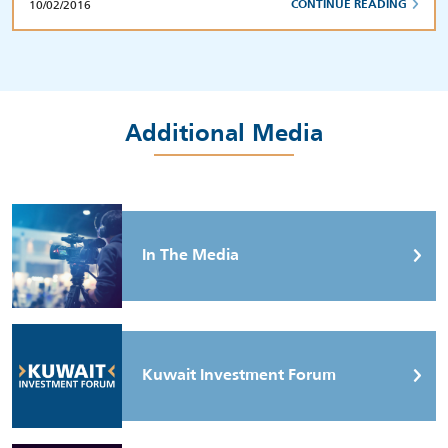
10/02/2016
CONTINUE READING
Additional Media
In The Media
Kuwait Investment Forum