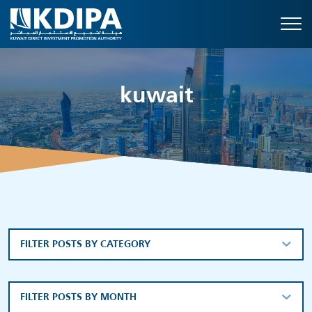
kuwait
FILTER POSTS BY CATEGORY
FILTER POSTS BY MONTH