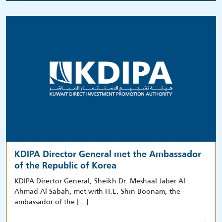
KDIPA Director General met the Ambassador
of the Republic of Korea
KDIPA Director General, Sheikh Dr. Meshaal Jaber Al
Ahmad Al Sabah, met with H.E. Shin Boonam, the
ambassador of the […]