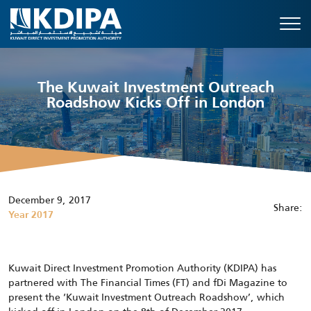
The Kuwait Investment Outreach
Roadshow Kicks Off in London
December 9, 2017
Share:
Year 2017
Kuwait Direct Investment Promotion Authority (KDIPA) has
partnered with The Financial Times (FT) and fDi Magazine to
present the ‘Kuwait Investment Outreach Roadshow’, which