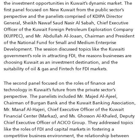
the investment opportunities in Kuwait’s dynamic market. The
first panel focused on New Kuwait from the public sector’s
perspective and the panelists comprised of KDIPA Director
General, Sheikh Nawaf Saud Nasir Al Sabah, Chief Executive
Officer of the Kuwait Foreign Petroleum Exploration Company
(KUFPEC), and Mr. Abdullah Al-Joaan, Chairman and President
of the National Fund for Small and Medium Enterprise
Development. The session discussed topics like the Kuwaiti
government’s role in attracting FDI, the reasons businesses are
choosing Kuwait as an investment destination, and the
suitability of oil & gas and Fintech for FDI markets.
The second panel focused on the roles of finance and
technology in Kuwait’s future from the private sector’s
perspective. The panelists included Mr. Majed Al-Ajeel,
Chairman of Burgan Bank and the Kuwait Banking Association,
Mr. Manaf Al-Hajeri, Chief Executive Officer of the Kuwait
Financial Center (Markaz), and Ms. Ghosson Al-Khaled, Deputy
Chief Executive Officer of ACICO Group. They addressed topics
like the roles of FDI and capital markets in fostering a
competitive business environment, the relationship between