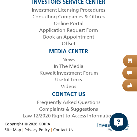
INVESTORS SERVICE CENTER
Investment Licensing Procedures
Consulting Companies & Offices
Online Portal
Application Request Form
Book an Appointment
Offset
MEDIA CENTER
News
B
06
In The Media
Kuwait Investment Forum
C
Useful Links
Videos
G
CONTACT US
Frequently Asked Questions
Complaints & Suggestions
Law 12/2020 Right to Access Information
Copyright © 2026 KDIPA
Site Map
|
Privacy Policy
|
Contact Us