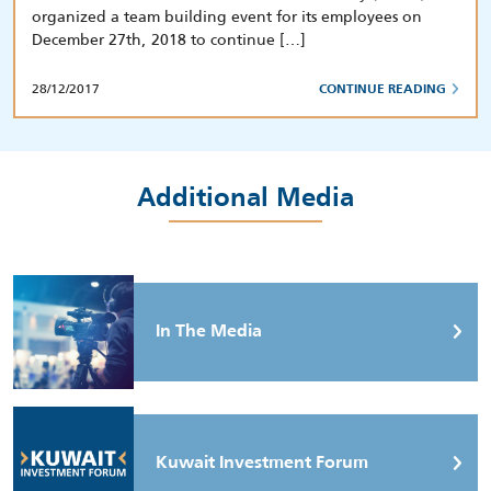
organized a team building event for its employees on
December 27th, 2018 to continue […]
28/12/2017
CONTINUE READING
Additional Media
In The Media
Kuwait Investment Forum