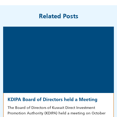
Related Posts
KDIPA Board of Directors held a Meeting
The Board of Directors of Kuwait Direct Investment
Promotion Authority (KDIPA) held a meeting on October