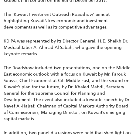
kicked off in London on the 8th of December 2017.
The ‘Kuwait Investment Outreach Roadshow’ aims at
highlighting Kuwait’s key economic and investment
developments as well as its competitive advantages.
KDIPA was represented by its Director General, H.E. Sheikh Dr.
Meshaal Jaber Al Ahmad Al Sabah, who gave the opening
keynote remarks.
The Roadshow included two presentations, one on the Middle
East economic outlook with a focus on Kuwait by Mr. Farouk
Soussa, Chief Economist at Citi Middle East; and the second on
Kuwait’s plan for the future, by Dr. Khaled Mahdi, Secretary
General for the Supreme Council for Planning and
Development. The event also included a keynote speech by Dr.
Nayef Al-Hajraf, Chairman of Capital Markets Authority Board
of Commissioners, Managing Director, on Kuwait’s emerging
capital markets.
In addition, two panel discussions were held that shed light on