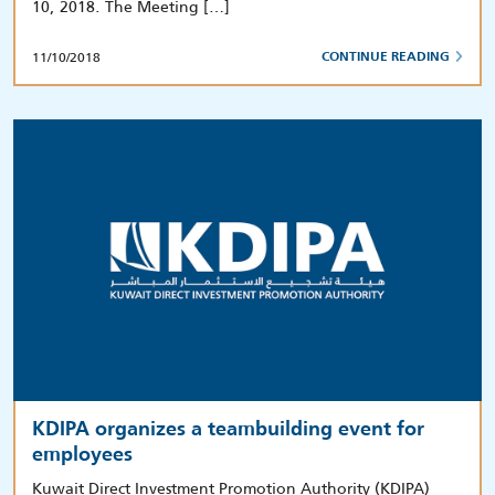
10, 2018. The Meeting […]
11/10/2018
CONTINUE READING
KDIPA organizes a teambuilding event for
employees
Kuwait Direct Investment Promotion Authority (KDIPA)