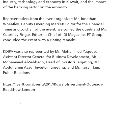
industry, technology and economy in Kuwait, and the impact
of the banking sector on the economy.
Representatives from the event organizers Mr. Jonathan
Wheatley, Deputy Emerging Markets Editor for the Financial
Times and co-chair of the event, welcomed the guests and Ms.
Courtney Fingar, Editor-in-Chief of fDi Magazine, FT Group,
concluded the event with a closing remarks.
KDIPA was also represented by Mr. Mohammed Yaqoub,
Assistant Director General for Business Development, Mr.
Mohammed Al-Sabbagh, Head of Investors Targeting, Mr.
Abdulrahim Ayad, Investor Targeting, and Mr. Faisal Hajji,
Public Relations.
https://live.ft.com/Events/2017/Kuwait-Investment-Outreach-
Roadshow-London