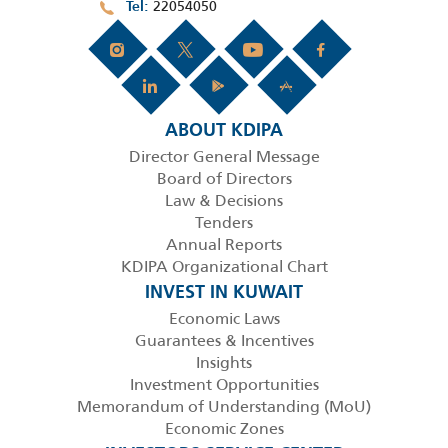
22054050
Tel
ABOUT KDIPA
Director General Message
Board of Directors
Law & Decisions
Tenders
Annual Reports
KDIPA Organizational Chart
INVEST IN KUWAIT
Economic Laws
Guarantees & Incentives
Insights
Investment Opportunities
Memorandum of Understanding (MoU)
Economic Zones