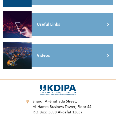
Useful Links
Videos
Sharq, Al-Shuhada Street,
Al-Hamra Business Tower, Floor 44
P.O.Box: 3690 Al-Safat 13037