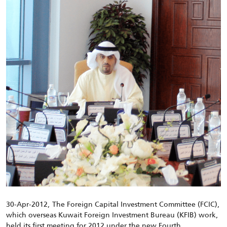
30-Apr-2012, The Foreign Capital Investment Committee (FCIC),
which overseas Kuwait Foreign Investment Bureau (KFIB) work,
held its first meeting for 2012 under the new Fourth