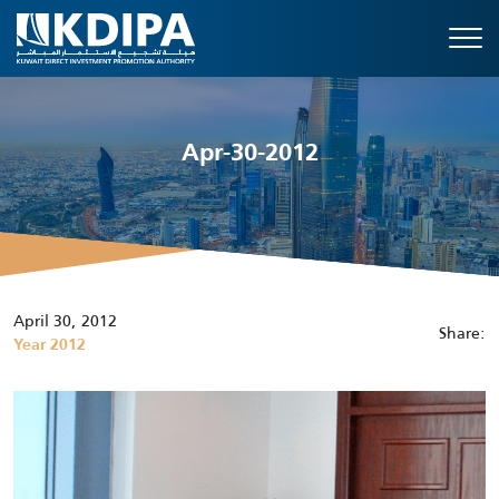
Apr-30-2012
April 30, 2012
Share:
Year 2012