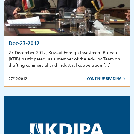
Dec-27-2012
27-December-2012, Kuwait Foreign Investment Bureau
(KFIB) participated, as a member of the Ad-Hoc Team on
drafting commercial and industrial cooperation […]
27/12/2012
CONTINUE READING