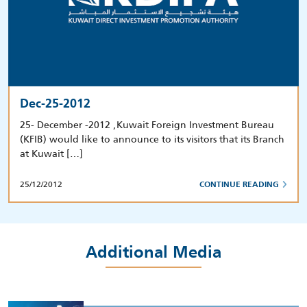
Dec-25-2012
25- December -2012 ,Kuwait Foreign Investment Bureau
(KFIB) would like to announce to its visitors that its Branch
at Kuwait […]
25/12/2012
CONTINUE READING
Additional Media