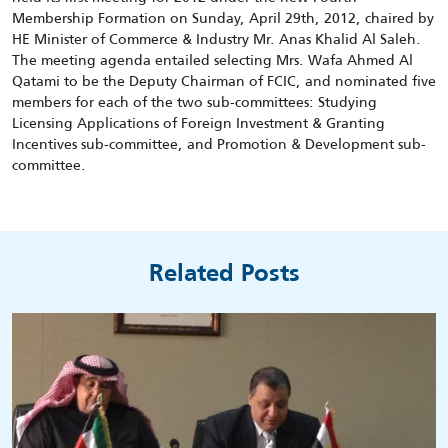
Membership Formation on Sunday, April 29th, 2012, chaired by
HE Minister of Commerce & Industry Mr. Anas Khalid Al Saleh.
The meeting agenda entailed selecting Mrs. Wafa Ahmed Al
Qatami to be the Deputy Chairman of FCIC, and nominated five
members for each of the two sub-committees: Studying
Licensing Applications of Foreign Investment & Granting
Incentives sub-committee, and Promotion & Development sub-
committee.
Related Posts