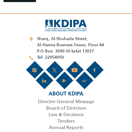
Sharq, Al-Shuhada Street,
Al-Hamra Business Tower, Floor 44
P.O.Box: 3690 Al-Safat 13037
22054050
Tel
ABOUT KDIPA
Director General Message
Board of Directors
Law & Decisions
Tenders
Annual Reports