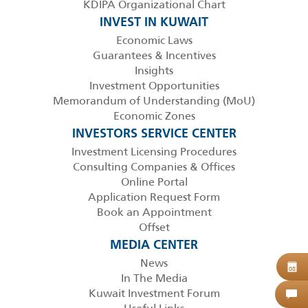
KDIPA Organizational Chart
INVEST IN KUWAIT
Economic Laws
Guarantees & Incentives
Insights
Investment Opportunities
Memorandum of Understanding (MoU)
Economic Zones
INVESTORS SERVICE CENTER
Investment Licensing Procedures
Consulting Companies & Offices
Online Portal
Application Request Form
Book an Appointment
Offset
MEDIA CENTER
News
B
08
In The Media
Kuwait Investment Forum
C