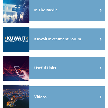
In The Media
Kuwait Investment Forum
Useful Links
Videos