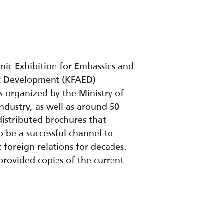
mic Exhibition for Embassies and
ic Development (KFAED)
s organized by the Ministry of
dustry, as well as around 50
istributed brochures that
 be a successful channel to
foreign relations for decades.
provided copies of the current