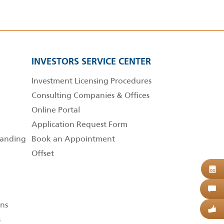
INVESTORS SERVICE CENTER
Investment Licensing Procedures
Consulting Companies & Offices
Online Portal
Application Request Form
anding
Book an Appointment
Offset
B
08
C
ns
G
s