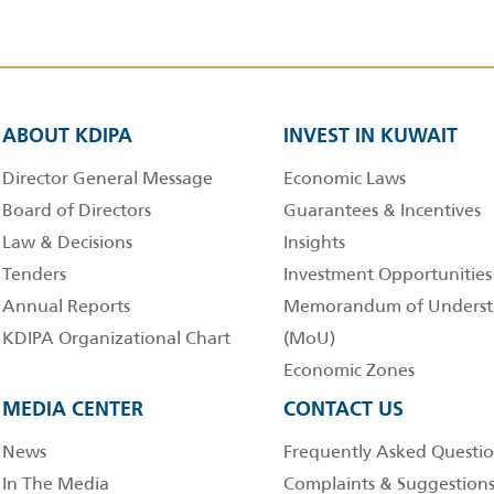
ABOUT KDIPA
INVEST IN KUWAIT
Director General Message
Economic Laws
Board of Directors
Guarantees & Incentives
Law & Decisions
Insights
Tenders
Investment Opportunities
Annual Reports
Memorandum of Underst
KDIPA Organizational Chart
(MoU)
Economic Zones
MEDIA CENTER
CONTACT US
News
Frequently Asked Questio
In The Media
Complaints & Suggestion