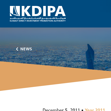
NEWS
December 5, 2011
Year 2011