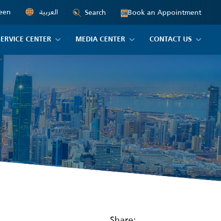
een
العربية
Book an Appointment
Search
08
SERVICE CENTER
MEDIA CENTER
CONTACT US
Share: