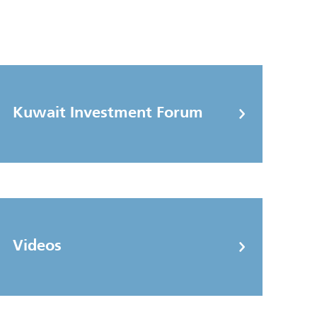
Kuwait Investment Forum
Videos