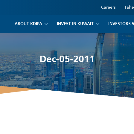
Careers
Tahs
ABOUT KDIPA
INVEST IN KUWAIT
INVESTORS 
Dec-05-2011