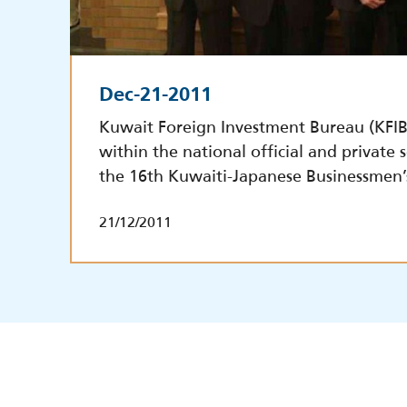
Dec-21-2011
Kuwait Foreign Investment Bureau (KFIB)
within the national official and private 
the 16th Kuwaiti-Japanese Businessmen’
21/12/2011