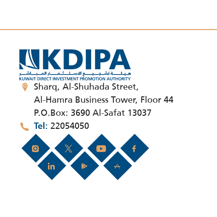
Sharq, Al-Shuhada Street,
Al-Hamra Business Tower, Floor 44
P.O.Box: 3690 Al-Safat 13037
22054050
Tel