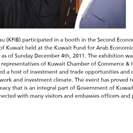
u (KFIB) participated in a booth in the Second Econo
e of Kuwait held at the Kuwait Fund for Arab Econom
 as of Sunday December 4th, 2011. The exhibition wa
y representatives of Kuwait Chamber of Commerce & In
d a host of investment and trade opportunities and d
work and investment climate. The event has proved to
cy that is an integral part of Government of Kuwait 
nected with many visitors and embassies officers and 