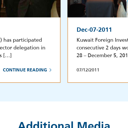
Dec-07-2011
 has participated
Kuwait Foreign Inves
sector delegation in
consecutive 2 days w
s […]
28 – December 5, 201
07/12/2011
CONTINUE READING
Additional Media