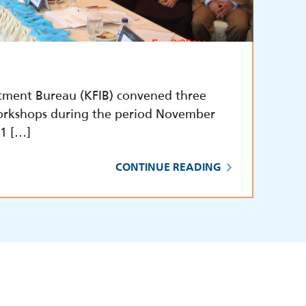
tment Bureau (KFIB) convened three
orkshops during the period November
1 […]
CONTINUE READING