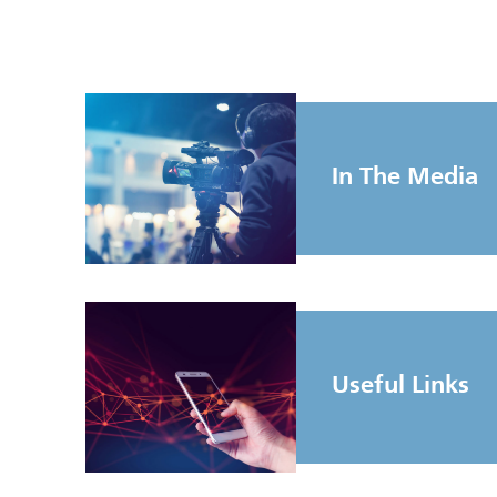
In The Media
Useful Links