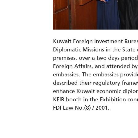
Kuwait Foreign Investment Burea
Diplomatic Missions in the Stat
premises, over a two days period
Foreign Affairs, and attended b
embassies. The embassies provide
described their regulatory frame
enhance Kuwait economic diploma
KFIB booth in the Exhibition con
FDI Law No.(8) / 2001.