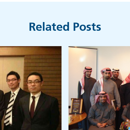
Related Posts