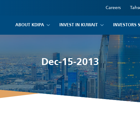
Careers
Tahs
ABOUT KDIPA
INVEST IN KUWAIT
INVESTORS 
Dec-15-2013