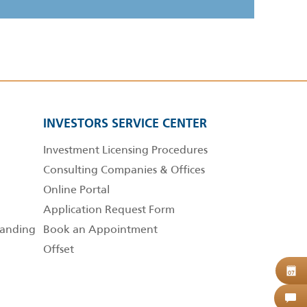
INVESTORS SERVICE CENTER
Investment Licensing Procedures
Consulting Companies & Offices
Online Portal
Application Request Form
anding
Book an Appointment
Offset
B
07
C