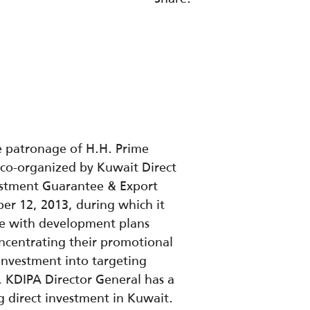
e patronage of H.H. Prime
 co-organized by Kuwait Direct
vestment Guarantee & Export
er 12, 2013, during which it
ine with development plans
concentrating their promotional
t investment into targeting
s. KDIPA Director General has a
g direct investment in Kuwait.