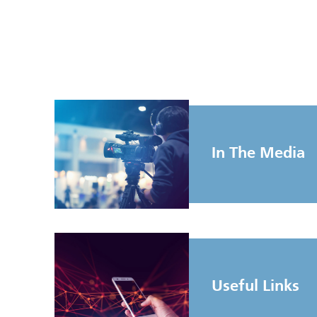
In The Media
Useful Links