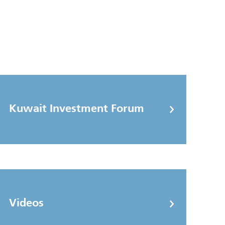
Kuwait Investment Forum
Videos