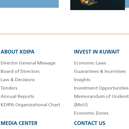
ABOUT KDIPA
INVEST IN KUWAIT
Director General Message
Economic Laws
Board of Directors
Guarantees & Incentives
Law & Decisions
Insights
Tenders
Investment Opportunities
Annual Reports
Memorandum of Underst
KDIPA Organizational Chart
(MoU)
Economic Zones
MEDIA CENTER
CONTACT US