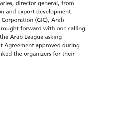
aries, director general, from
ion and export development.
 Corporation (GIC), Arab
rought forward with one calling
 the Arab League asking
ent Agreement approved during
ked the organizers for their