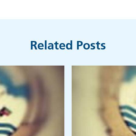
Related Posts