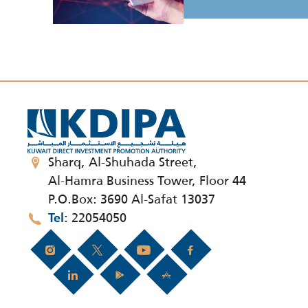
Sharq, Al-Shuhada Street,
Al-Hamra Business Tower, Floor 44
P.O.Box: 3690 Al-Safat 13037
22054050
Tel