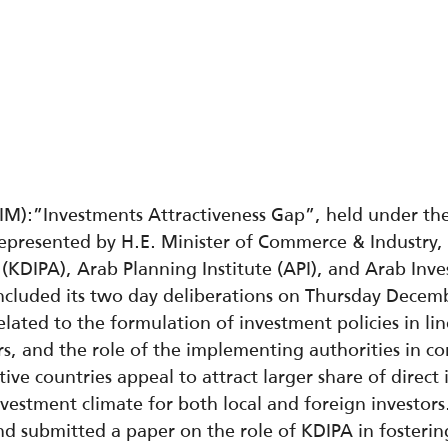
M):”Investments Attractiveness Gap”, held under th
represented by H.E. Minister of Commerce & Industry,
(KDIPA), Arab Planning Institute (API), and Arab In
cluded its two day deliberations on Thursday Decemb
related to the formulation of investment policies in l
ors, and the role of the implementing authorities in 
ctive countries appeal to attract larger share of direc
nvestment climate for both local and foreign investor
nd submitted a paper on the role of KDIPA in fosterin