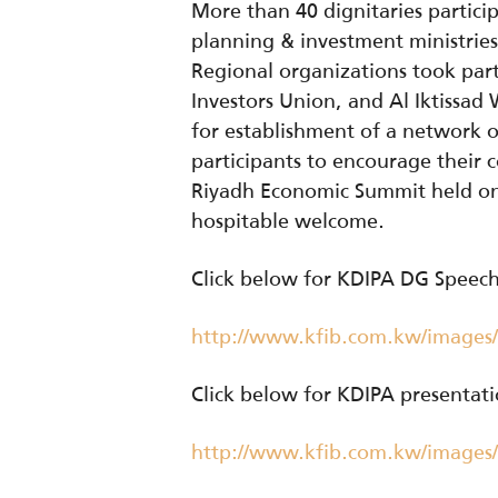
More than 40 dignitaries particip
planning & investment ministrie
Regional organizations took part
Investors Union, and Al Iktissa
for establishment of a network 
participants to encourage their
Riyadh Economic Summit held on 
hospitable welcome.
Click below for KDIPA DG Speec
http://www.kfib.com.kw/images
Click below for KDIPA presentat
http://www.kfib.com.kw/images