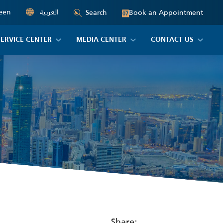
een
العربية
Book an Appointment
Search
07
SERVICE CENTER
MEDIA CENTER
CONTACT US
Share: