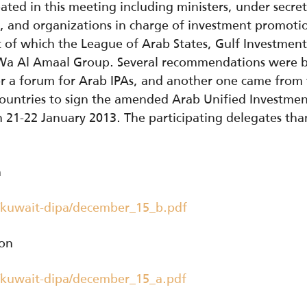
ated in this meeting including ministers, under secret
s, and organizations in charge of investment promot
 of which the League of Arab States, Gulf Investment
d Wa Al Amaal Group. Several recommendations were b
or a forum for Arab IPAs, and another one came from
 countries to sign the amended Arab Unified Investm
21-22 January 2013. The participating delegates than
h
/kuwait-dipa/december_15_b.pdf
ion
/kuwait-dipa/december_15_a.pdf