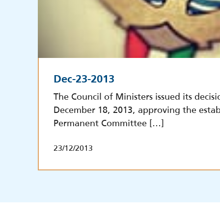
Dec-23-2013
The Council of Ministers issued its decisi
December 18, 2013, approving the estab
Permanent Committee […]
23/12/2013