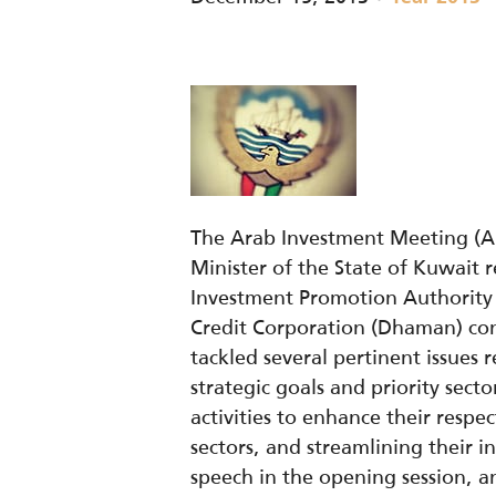
The Arab Investment Meeting (AI
Minister of the State of Kuwait 
Investment Promotion Authority 
Credit Corporation (Dhaman) con
tackled several pertinent issues 
strategic goals and priority sect
activities to enhance their respe
sectors, and streamlining their i
speech in the opening session, a