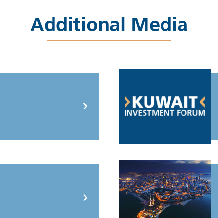
Additional Media