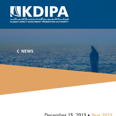
NEWS
December 15, 2013
Year 2013