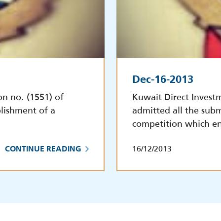
Dec-16-2013
on no. (1551) of
Kuwait Direct Invest
lishment of a
admitted all the subm
competition which e
16/12/2013
CONTINUE READING