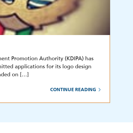
ment Promotion Authority (KDIPA) has
itted applications for its logo design
nded on […]
CONTINUE READING