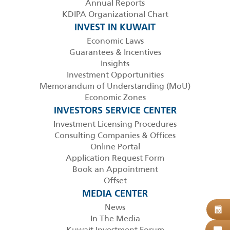
Annual Reports
KDIPA Organizational Chart
INVEST IN KUWAIT
Economic Laws
Guarantees & Incentives
Insights
Investment Opportunities
Memorandum of Understanding (MoU)
Economic Zones
INVESTORS SERVICE CENTER
Investment Licensing Procedures
Consulting Companies & Offices
Online Portal
Application Request Form
Book an Appointment
Offset
MEDIA CENTER
News
B
08
In The Media
Kuwait Investment Forum