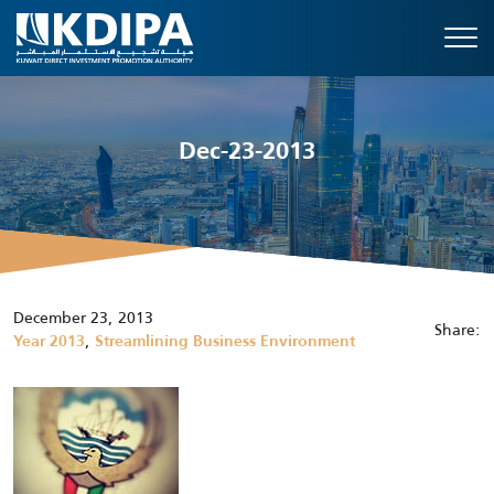
Dec-23-2013
December 23, 2013
Share:
,
Year 2013
Streamlining Business Environment