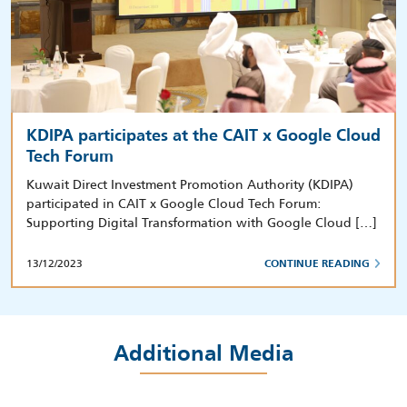
KDIPA participates at the CAIT x Google Cloud
Tech Forum
Kuwait Direct Investment Promotion Authority (KDIPA)
participated in CAIT x Google Cloud Tech Forum:
Supporting Digital Transformation with Google Cloud […]
13/12/2023
CONTINUE READING
Additional Media