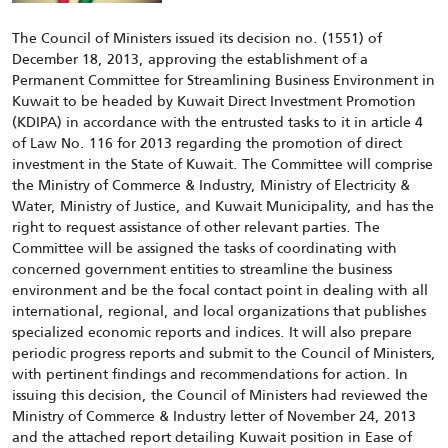
The Council of Ministers issued its decision no. (1551) of
December 18, 2013, approving the establishment of a
Permanent Committee for Streamlining Business Environment in
Kuwait to be headed by Kuwait Direct Investment Promotion
(KDIPA) in accordance with the entrusted tasks to it in article 4
of Law No. 116 for 2013 regarding the promotion of direct
investment in the State of Kuwait. The Committee will comprise
the Ministry of Commerce & Industry, Ministry of Electricity &
Water, Ministry of Justice, and Kuwait Municipality, and has the
right to request assistance of other relevant parties. The
Committee will be assigned the tasks of coordinating with
concerned government entities to streamline the business
environment and be the focal contact point in dealing with all
international, regional, and local organizations that publishes
specialized economic reports and indices. It will also prepare
periodic progress reports and submit to the Council of Ministers,
with pertinent findings and recommendations for action. In
issuing this decision, the Council of Ministers had reviewed the
Ministry of Commerce & Industry letter of November 24, 2013
and the attached report detailing Kuwait position in Ease of