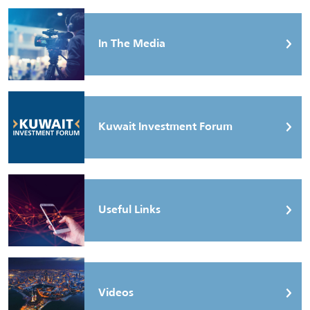
In The Media
Kuwait Investment Forum
Useful Links
Videos