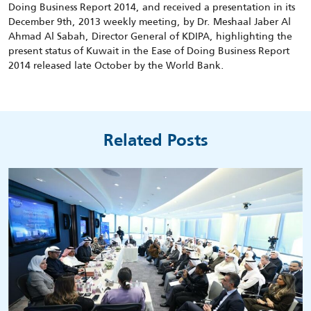
Doing Business Report 2014, and received a presentation in its
December 9th, 2013 weekly meeting, by Dr. Meshaal Jaber Al
Ahmad Al Sabah, Director General of KDIPA, highlighting the
present status of Kuwait in the Ease of Doing Business Report
2014 released late October by the World Bank.
Related Posts