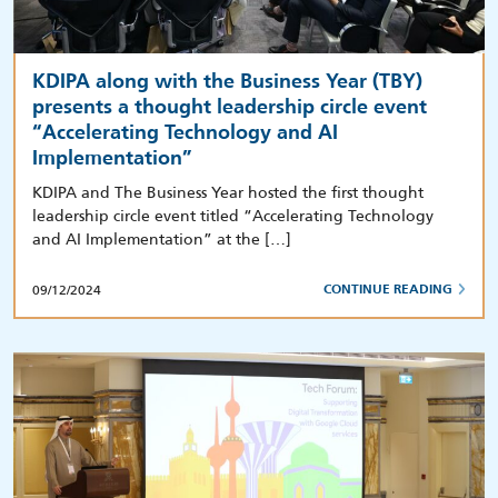
KDIPA along with the Business Year (TBY)
presents a thought leadership circle event
“Accelerating Technology and AI
Implementation”
KDIPA and The Business Year hosted the first thought
leadership circle event titled “Accelerating Technology
and AI Implementation” at the […]
09/12/2024
CONTINUE READING