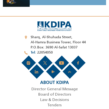
Sharq, Al-Shuhada Street,
Al-Hamra Business Tower, Floor 44
P.O.Box: 3690 Al-Safat 13037
22054050
Tel
ABOUT KDIPA
Director General Message
Board of Directors
Law & Decisions
Tenders