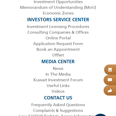
Investment Opportunities
Memorandum of Understanding (MoU)
Economic Zones
INVESTORS SERVICE CENTER
Investment Licensing Procedures
Consulting Companies & Offices
Online Portal
Application Request Form
Book an Appointment
Offset
MEDIA CENTER
News
B
06
In The Media
Kuwait Investment Forum
C
Useful Links
Videos
G
CONTACT US
Frequently Asked Questions
Complaints & Suggestions