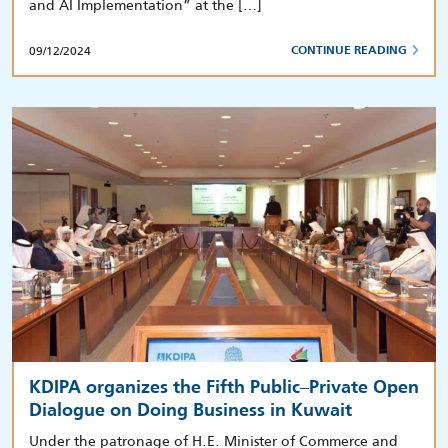
and AI Implementation” at the […]
09/12/2024
CONTINUE READING
KDIPA organizes the Fifth Public–Private Open
Dialogue on Doing Business in Kuwait
Under the patronage of H.E. Minister of Commerce and