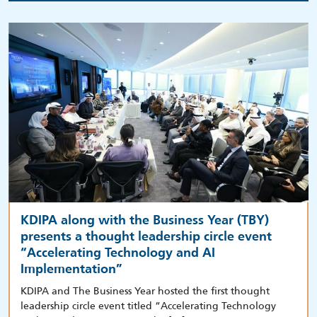
KDIPA along with the Business Year (TBY)
presents a thought leadership circle event
“Accelerating Technology and AI
Implementation”
KDIPA and The Business Year hosted the first thought
leadership circle event titled “Accelerating Technology