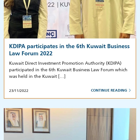
KDIPA participates in the 6th Kuwait Business
Law Forum 2022
Kuwait Direct Investment Promotion Authority (KDIPA)
participated in the 6th Kuwait Business Law Forum which
was held in the Kuwait […]
23/11/2022
CONTINUE READING