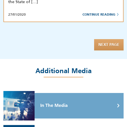
the State of […]
27/01/2020
CONTINUE READING
NEXT PAGE
Additional Media
In The Media