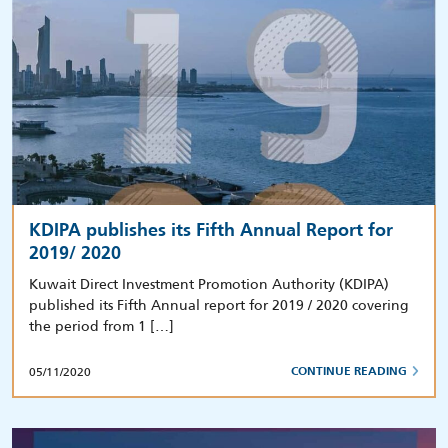
KDIPA publishes its Fifth Annual Report for
2019/ 2020
Kuwait Direct Investment Promotion Authority (KDIPA)
published its Fifth Annual report for 2019 / 2020 covering
the period from 1 […]
05/11/2020
CONTINUE READING