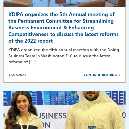
KDIPA organizes the 5th Annual meeting of
the Permanent Committee for Streamlining
Business Environment & Enhancing
Competitiveness to discuss the latest reforms
of the 2022 report
KDIPA organized the fifth annual meeting with the Doing
Business Team in Washington D.C to discuss the latest
reforms of […]
12/07/2021
CONTINUE READING