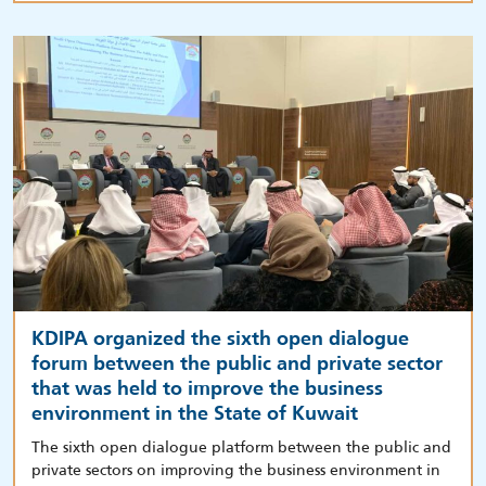
KDIPA organized the sixth open dialogue
forum between the public and private sector
that was held to improve the business
environment in the State of Kuwait
The sixth open dialogue platform between the public and
private sectors on improving the business environment in