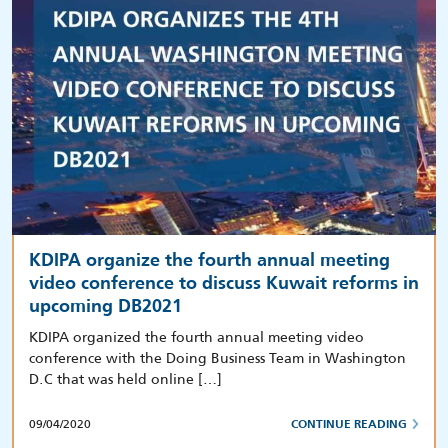
KDIPA organize the fourth annual meeting
video conference to discuss Kuwait reforms in
upcoming DB2021
KDIPA organized the fourth annual meeting video
conference with the Doing Business Team in Washington
D.C that was held online […]
09/04/2020
CONTINUE READING