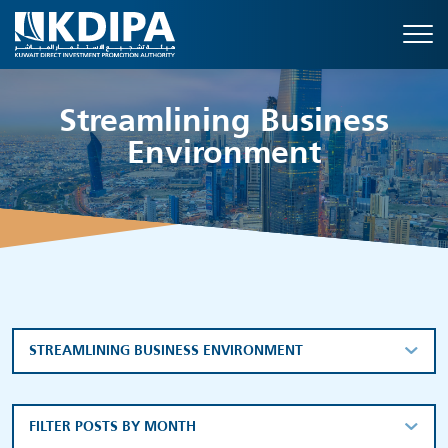
Streamlining Business
Environment
STREAMLINING BUSINESS ENVIRONMENT
FILTER POSTS BY MONTH