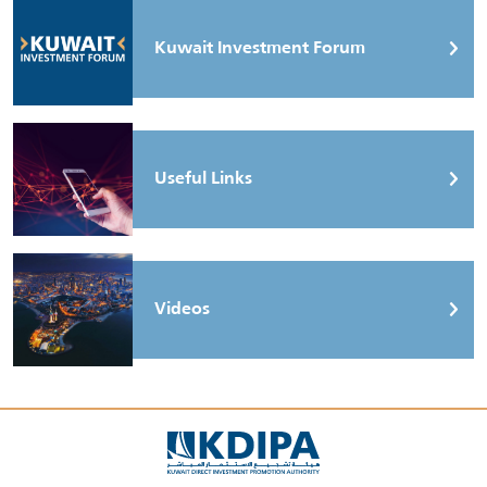
Kuwait Investment Forum
Useful Links
Videos