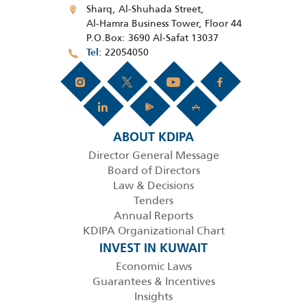
Sharq, Al-Shuhada Street,
Al-Hamra Business Tower, Floor 44
P.O.Box: 3690 Al-Safat 13037
22054050
Tel
ABOUT KDIPA
Director General Message
Board of Directors
Law & Decisions
Tenders
Annual Reports
KDIPA Organizational Chart
INVEST IN KUWAIT
Economic Laws
Guarantees & Incentives
Insights