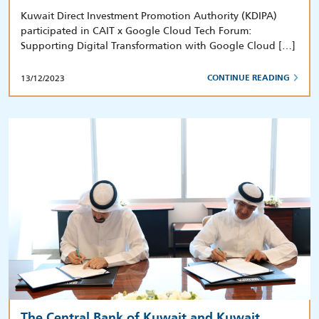
Kuwait Direct Investment Promotion Authority (KDIPA)
participated in CAIT x Google Cloud Tech Forum:
Supporting Digital Transformation with Google Cloud […]
13/12/2023
CONTINUE READING
The Central Bank of Kuwait and Kuwait