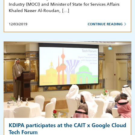
Industry (MOCI) and Minister of State for Services Affairs
Khaled Nasser Al-Roudan, […]
12/03/2019
CONTINUE READING
KDIPA participates at the CAIT x Google Cloud
Tech Forum