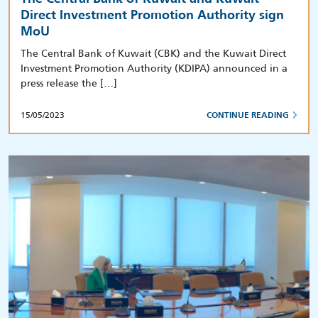
Direct Investment Promotion Authority sign
MoU
The Central Bank of Kuwait (CBK) and the Kuwait Direct
Investment Promotion Authority (KDIPA) announced in a
press release the […]
15/05/2023
CONTINUE READING