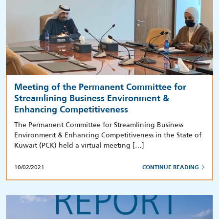
Meeting of the Permanent Committee for
Streamlining Business Environment &
Enhancing Competitiveness
The Permanent Committee for Streamlining Business
Environment & Enhancing Competitiveness in the State of
Kuwait (PCK) held a virtual meeting […]
10/02/2021
CONTINUE READING