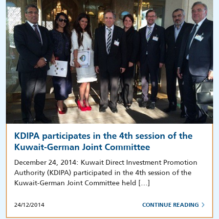
KDIPA participates in the 4th session of the
Kuwait-German Joint Committee
December 24, 2014: Kuwait Direct Investment Promotion
Authority (KDIPA) participated in the 4th session of the
Kuwait-German Joint Committee held […]
24/12/2014
CONTINUE READING