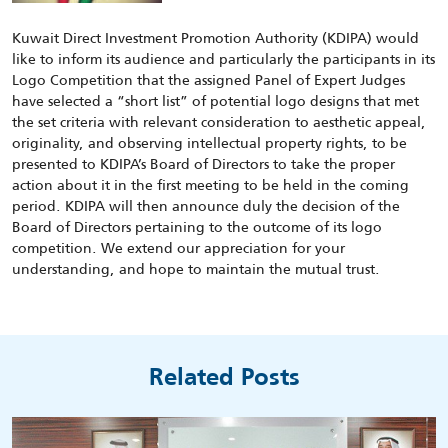
Kuwait Direct Investment Promotion Authority (KDIPA) would
like to inform its audience and particularly the participants in its
Logo Competition that the assigned Panel of Expert Judges
have selected a “short list” of potential logo designs that met
the set criteria with relevant consideration to aesthetic appeal,
originality, and observing intellectual property rights, to be
presented to KDIPA’s Board of Directors to take the proper
action about it in the first meeting to be held in the coming
period. KDIPA will then announce duly the decision of the
Board of Directors pertaining to the outcome of its logo
competition. We extend our appreciation for your
understanding, and hope to maintain the mutual trust.
Related Posts