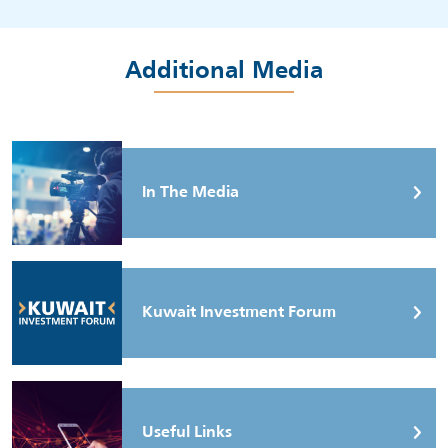
Additional Media
In The Media
Kuwait Investment Forum
Useful Links