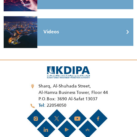
Videos
Sharq, Al-Shuhada Street,
Al-Hamra Business Tower, Floor 44
P.O.Box: 3690 Al-Safat 13037
22054050
Tel