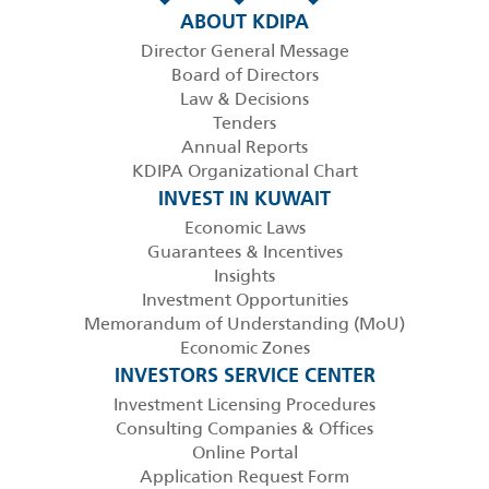
ABOUT KDIPA
Director General Message
Board of Directors
Law & Decisions
Tenders
Annual Reports
KDIPA Organizational Chart
INVEST IN KUWAIT
Economic Laws
Guarantees & Incentives
Insights
Investment Opportunities
Memorandum of Understanding (MoU)
Economic Zones
INVESTORS SERVICE CENTER
Investment Licensing Procedures
Consulting Companies & Offices
Online Portal
Application Request Form