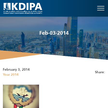
Feb-03-2014
February 3, 2014
Share:
Year 2014