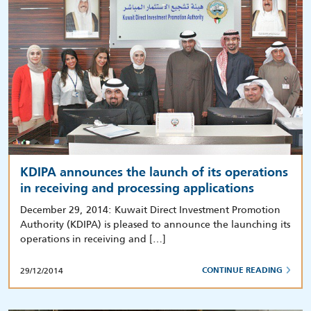
KDIPA announces the launch of its operations
in receiving and processing applications
December 29, 2014: Kuwait Direct Investment Promotion
Authority (KDIPA) is pleased to announce the launching its
operations in receiving and […]
29/12/2014
CONTINUE READING