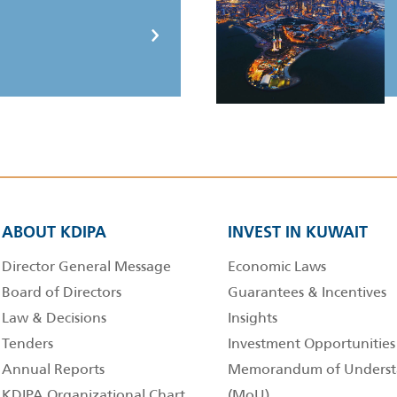
ABOUT KDIPA
INVEST IN KUWAIT
Director General Message
Economic Laws
Board of Directors
Guarantees & Incentives
Law & Decisions
Insights
Tenders
Investment Opportunities
Annual Reports
Memorandum of Underst
KDIPA Organizational Chart
(MoU)