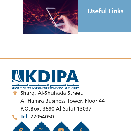
Useful Links
Sharq, Al-Shuhada Street,
Al-Hamra Business Tower, Floor 44
P.O.Box: 3690 Al-Safat 13037
22054050
Tel