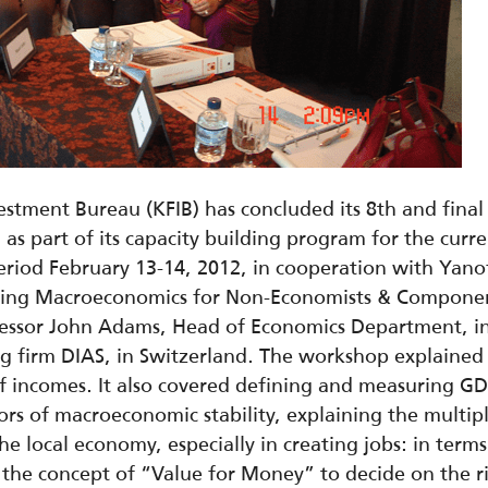
stment Bureau (KFIB) has concluded its 8th and final
 part of its capacity building program for the curren
iod February 13-14, 2012, in cooperation with Yanof 
ding Macroeconomics for Non-Economists & Componen
ssor John Adams, Head of Economics Department, in t
g firm DIAS, in Switzerland. The workshop explaine
 of incomes. It also covered defining and measuring GD
rs of macroeconomic stability, explaining the multipl
he local economy, especially in creating jobs: in terms
ing the concept of “Value for Money” to decide on the 