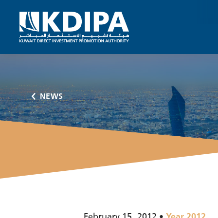
NEWS
February 15, 2012
Year 2012