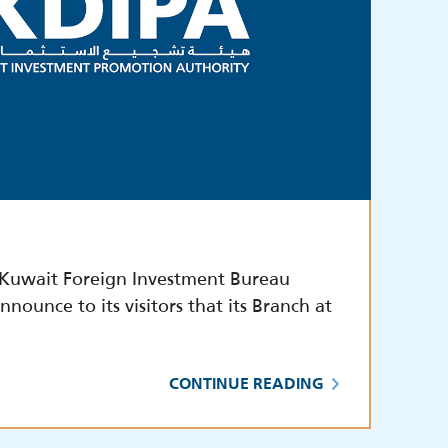
,Kuwait Foreign Investment Bureau
nnounce to its visitors that its Branch at
CONTINUE READING