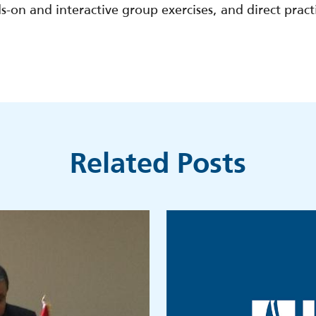
-on and interactive group exercises, and direct pract
.
Related Posts