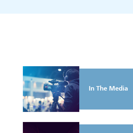
In The Media