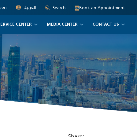
een
العربية
Book an Appointment
Search
06
SERVICE CENTER
MEDIA CENTER
CONTACT US
Share: