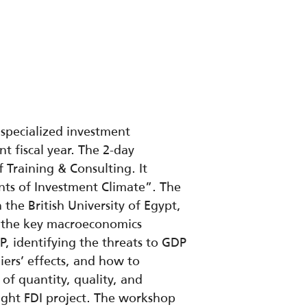
 specialized investment
t fiscal year. The 2-day
Training & Consulting. It
ts of Investment Climate”. The
he British University of Egypt,
d the key macroeconomics
P, identifying the threats to GDP
iers’ effects, and how to
 of quantity, quality, and
right FDI project. The workshop