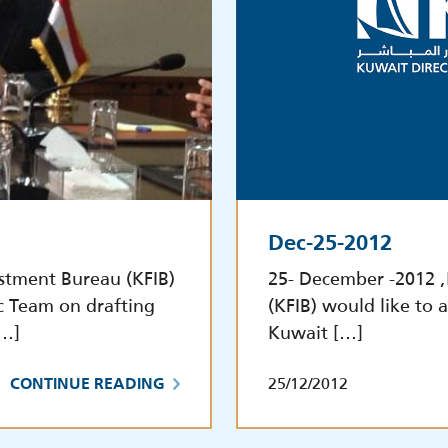
Dec-25-2012
stment Bureau (KFIB)
25- December -2012 
c Team on drafting
(KFIB) would like to a
[…]
Kuwait […]
25/12/2012
CONTINUE READING