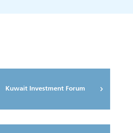
Kuwait Investment Forum