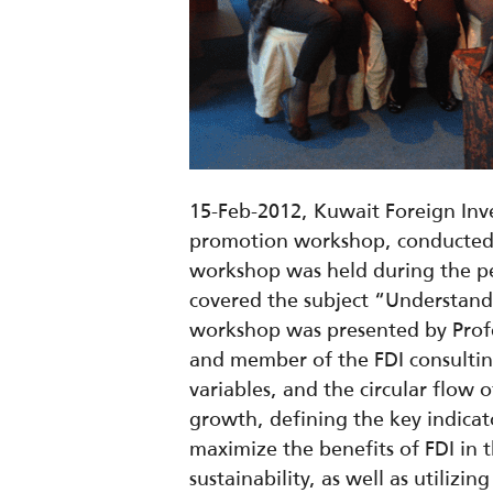
15-Feb-2012, Kuwait Foreign Inve
promotion workshop, conducted as
workshop was held during the per
covered the subject “Understan
workshop was presented by Profe
and member of the FDI consultin
variables, and the circular flow
growth, defining the key indicato
maximize the benefits of FDI in t
sustainability, as well as utiliz