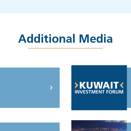
Additional Media