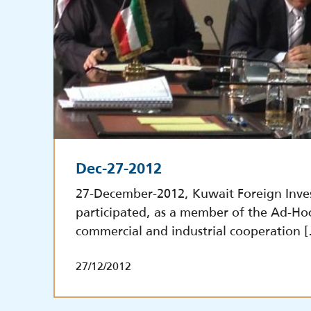
Dec-27-2012
27-December-2012, Kuwait Foreign Inve
participated, as a member of the Ad-Ho
commercial and industrial cooperation 
27/12/2012