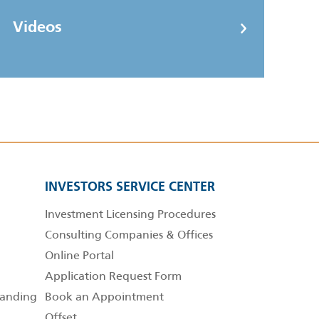
Videos
INVESTORS SERVICE CENTER
Investment Licensing Procedures
Consulting Companies & Offices
Online Portal
Application Request Form
anding
Book an Appointment
Offset