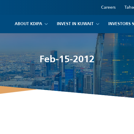
Careers
Tahs
ABOUT KDIPA
INVEST IN KUWAIT
INVESTORS 
Feb-15-2012