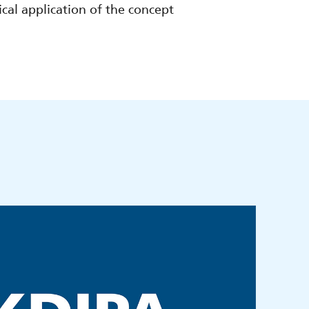
ical application of the concept