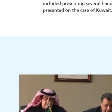
included presenting several hands
presented on the case of Kuwait