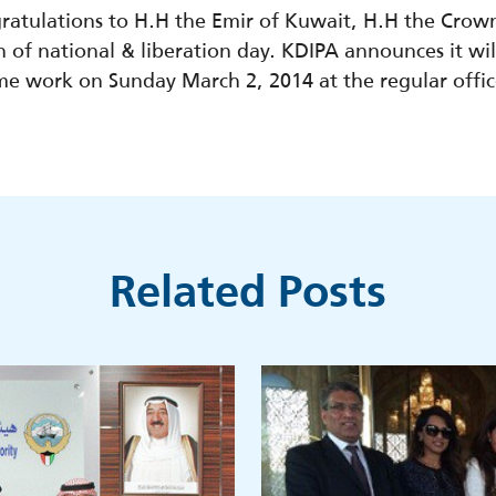
ratulations to H.H the Emir of Kuwait, H.H the Crow
of national & liberation day. KDIPA announces it will
ume work on Sunday March 2, 2014 at the regular offi
Related Posts