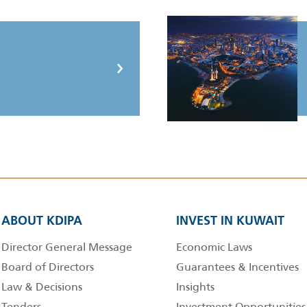
ABOUT KDIPA
INVEST IN KUWAIT
Director General Message
Economic Laws
Board of Directors
Guarantees & Incentives
Law & Decisions
Insights
Tenders
Investment Opportunities