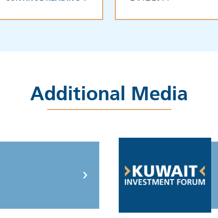
Additional Media