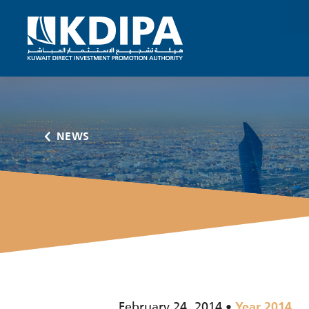
NEWS
February 24, 2014
Year 2014