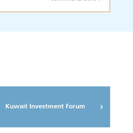
Kuwait Investment Forum