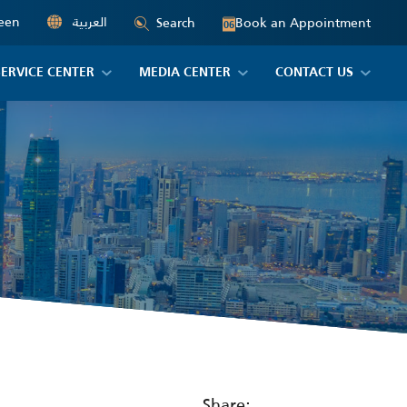
een
العربية
Book an Appointment
Search
06
SERVICE CENTER
MEDIA CENTER
CONTACT US
Share: