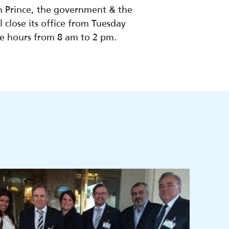
n Prince, the government & the
 close its office from Tuesday
ce hours from 8 am to 2 pm.