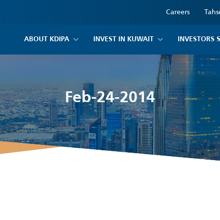
Careers
Tahs
ABOUT KDIPA
INVEST IN KUWAIT
INVESTORS 
Feb-24-2014