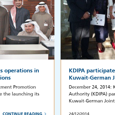
s operations in
KDIPA participate
tions
Kuwait-German J
stment Promotion
December 24, 2014: 
e the launching its
Authority (KDIPA) par
Kuwait-German Joint
24/12/2014
CONTINUE READING