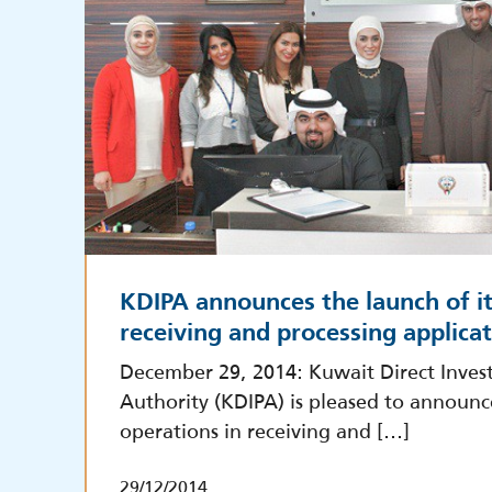
KDIPA announces the launch of it
receiving and processing applica
December 29, 2014: Kuwait Direct Inve
Authority (KDIPA) is pleased to announc
operations in receiving and […]
29/12/2014