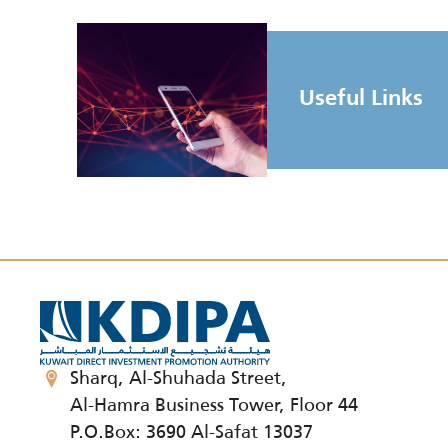
Useful Links
Sharq, Al-Shuhada Street,
Al-Hamra Business Tower, Floor 44
P.O.Box: 3690 Al-Safat 13037