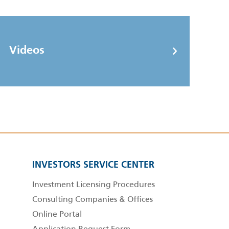
Videos
INVESTORS SERVICE CENTER
Investment Licensing Procedures
Consulting Companies & Offices
Online Portal
Application Request Form