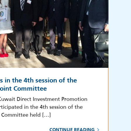
s in the 4th session of the
oint Committee
Kuwait Direct Investment Promotion
ticipated in the 4th session of the
 Committee held […]
CONTINUE READING