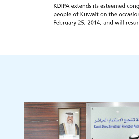
KDIPA extends its esteemed cong
people of Kuwait on the occasion 
February 25, 2014, and will res