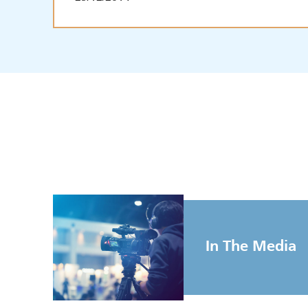
In The Media