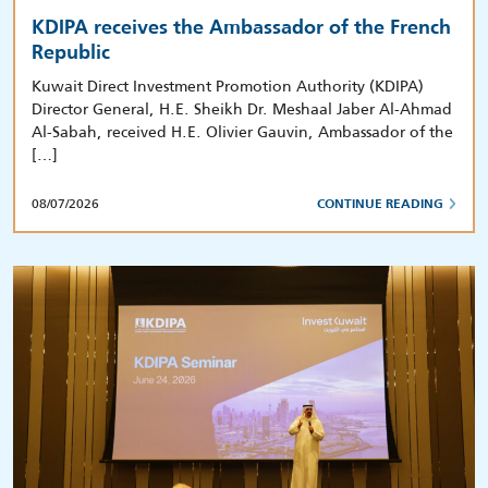
KDIPA receives the Ambassador of the French
Republic
Kuwait Direct Investment Promotion Authority (KDIPA)
Director General, H.E. Sheikh Dr. Meshaal Jaber Al-Ahmad
Al-Sabah, received H.E. Olivier Gauvin, Ambassador of the
[…]
08/07/2026
CONTINUE READING