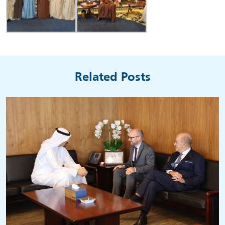
Related Posts