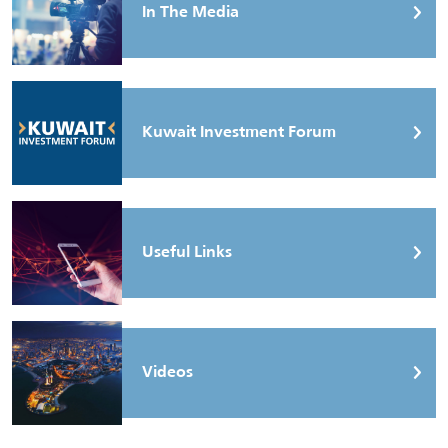
In The Media
Kuwait Investment Forum
Useful Links
Videos