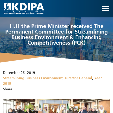
H.H the Prime Minister received The
Permanent Committee for Streamlining
Business Environment & Enhancing
Competitiveness (PCK)
December 26, 2019
,
,
Streamlining Business Environment
Director General
Year
2019
Share: