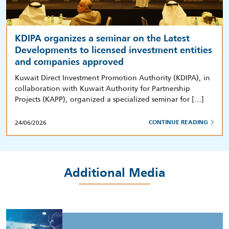
KDIPA organizes a seminar on the Latest
Developments to licensed investment entities
and companies approved
Kuwait Direct Investment Promotion Authority (KDIPA), in
collaboration with Kuwait Authority for Partnership
Projects (KAPP), organized a specialized seminar for […]
24/06/2026
CONTINUE READING
Additional Media