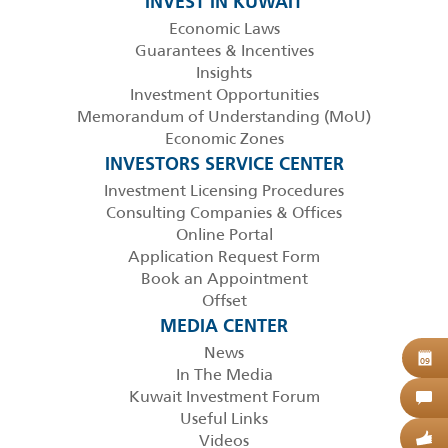
INVEST IN KUWAIT
Economic Laws
Guarantees & Incentives
Insights
Investment Opportunities
Memorandum of Understanding (MoU)
Economic Zones
INVESTORS SERVICE CENTER
Investment Licensing Procedures
Consulting Companies & Offices
Online Portal
Application Request Form
Book an Appointment
Offset
MEDIA CENTER
News
B
09
In The Media
Kuwait Investment Forum
C
Useful Links
Videos
G