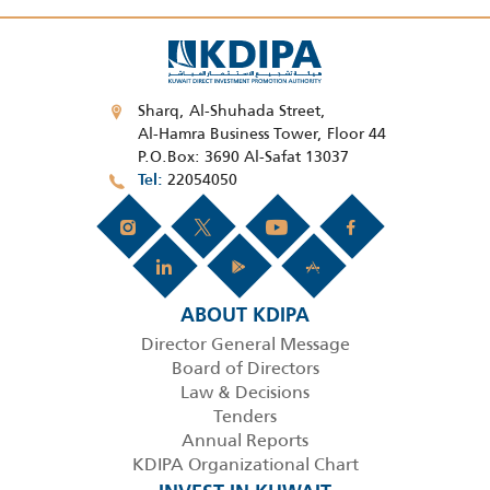
Sharq, Al-Shuhada Street,
Al-Hamra Business Tower, Floor 44
P.O.Box: 3690 Al-Safat 13037
22054050
Tel
ABOUT KDIPA
Director General Message
Board of Directors
Law & Decisions
Tenders
Annual Reports
KDIPA Organizational Chart