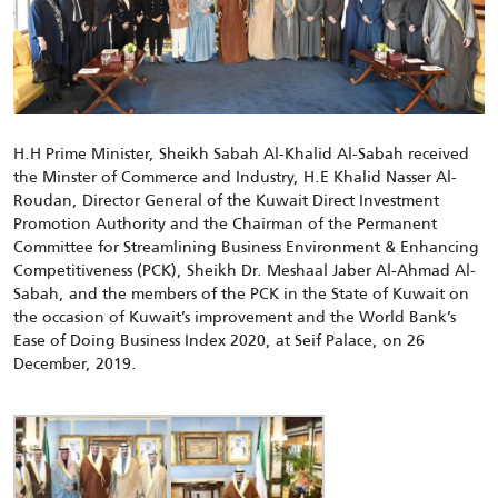
H.H Prime Minister, Sheikh Sabah Al-Khalid Al-Sabah received
the Minster of Commerce and Industry, H.E Khalid Nasser Al-
Roudan, Director General of the Kuwait Direct Investment
Promotion Authority and the Chairman of the Permanent
Committee for Streamlining Business Environment & Enhancing
Competitiveness (PCK), Sheikh Dr. Meshaal Jaber Al-Ahmad Al-
Sabah, and the members of the PCK in the State of Kuwait on
the occasion of Kuwait’s improvement and the World Bank’s
Ease of Doing Business Index 2020, at Seif Palace, on 26
December, 2019.