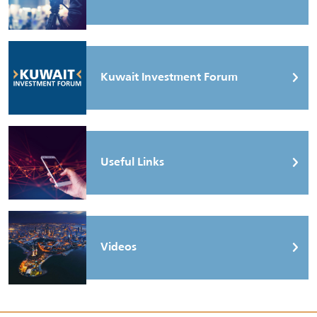
Kuwait Investment Forum
Useful Links
Videos