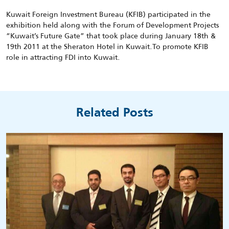
Kuwait Foreign Investment Bureau (KFIB) participated in the
exhibition held along with the Forum of Development Projects
“Kuwait’s Future Gate” that took place during January 18th &
19th 2011 at the Sheraton Hotel in Kuwait.To promote KFIB
role in attracting FDI into Kuwait.
Related Posts