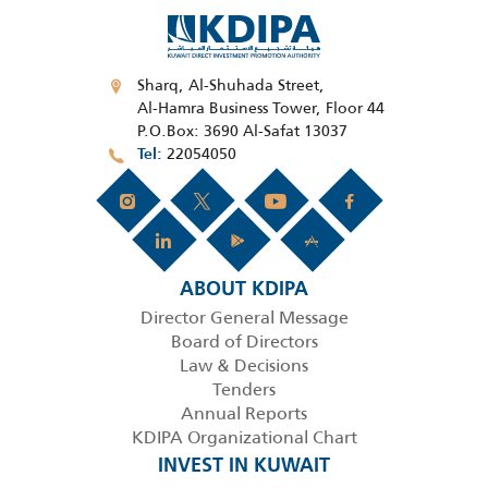
Sharq, Al-Shuhada Street,
Al-Hamra Business Tower, Floor 44
P.O.Box: 3690 Al-Safat 13037
22054050
Tel
ABOUT KDIPA
Director General Message
Board of Directors
Law & Decisions
Tenders
Annual Reports
KDIPA Organizational Chart
INVEST IN KUWAIT