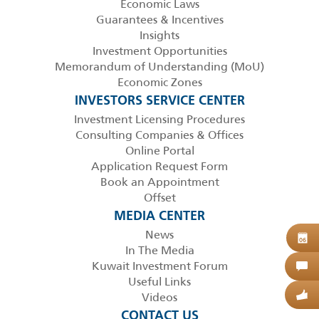
Economic Laws
Guarantees & Incentives
Insights
Investment Opportunities
Memorandum of Understanding (MoU)
Economic Zones
INVESTORS SERVICE CENTER
Investment Licensing Procedures
Consulting Companies & Offices
Online Portal
Application Request Form
Book an Appointment
Offset
MEDIA CENTER
News
B
06
In The Media
Kuwait Investment Forum
C
Useful Links
Videos
G
CONTACT US