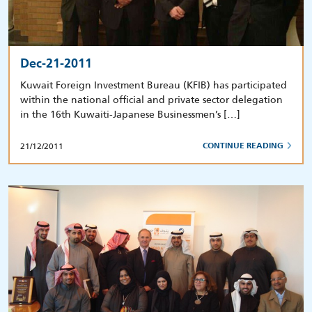
Dec-21-2011
Kuwait Foreign Investment Bureau (KFIB) has participated
within the national official and private sector delegation
in the 16th Kuwaiti-Japanese Businessmen’s […]
21/12/2011
CONTINUE READING