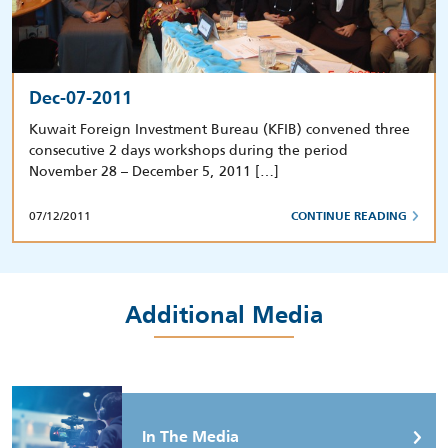
Dec-07-2011
Kuwait Foreign Investment Bureau (KFIB) convened three
consecutive 2 days workshops during the period
November 28 – December 5, 2011 […]
07/12/2011
CONTINUE READING
Additional Media
In The Media