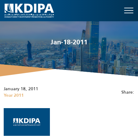
Jan-18-2011
January 18, 2011
Share:
Year 2011