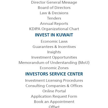
Director General Message
Board of Directors
Law & Decisions
Tenders
Annual Reports
KDIPA Organizational Chart
INVEST IN KUWAIT
Economic Laws
Guarantees & Incentives
Insights
Investment Opportunities
Memorandum of Understanding (MoU)
Economic Zones
INVESTORS SERVICE CENTER
Investment Licensing Procedures
Consulting Companies & Offices
Online Portal
Application Request Form
Book an Appointment
Offset