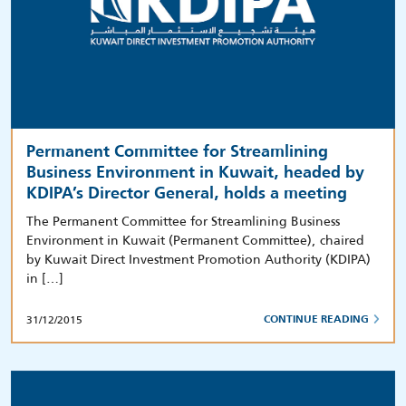
Permanent Committee for Streamlining
Business Environment in Kuwait, headed by
KDIPA’s Director General, holds a meeting
The Permanent Committee for Streamlining Business
Environment in Kuwait (Permanent Committee), chaired
by Kuwait Direct Investment Promotion Authority (KDIPA)
in […]
31/12/2015
CONTINUE READING