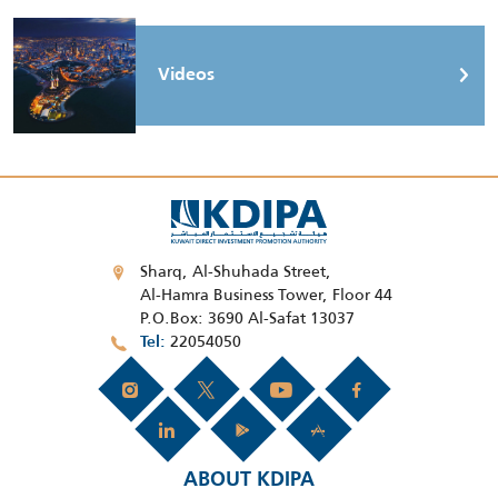
Videos
Sharq, Al-Shuhada Street,
Al-Hamra Business Tower, Floor 44
P.O.Box: 3690 Al-Safat 13037
22054050
Tel
ABOUT KDIPA