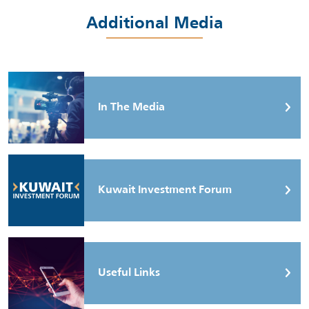
Additional Media
In The Media
Kuwait Investment Forum
Useful Links