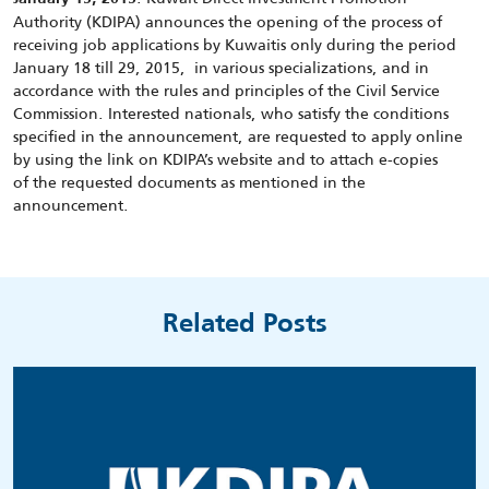
Authority (KDIPA) announces the opening of the process of
receiving job applications by Kuwaitis only during the period
January 18 till 29, 2015, in various specializations, and in
accordance with the rules and principles of the Civil Service
Commission. Interested nationals, who satisfy the conditions
specified in the announcement, are requested to apply online
by using the link on KDIPA’s website and to attach e-copies
of the requested documents as mentioned in the
announcement.
Related Posts