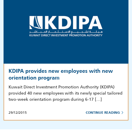
KDIPA provides new employees with new
orientation program
Kuwait Direct Investment Promotion Authority (KDIPA)
provided 40 new employees with its newly special tailored
two-week orientation program during 6-17 […]
29/12/2015
CONTINUE READING