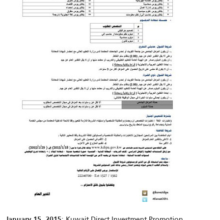
: Kuwait Direct Investment Promotion
January 15, 2015