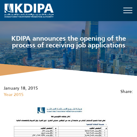
KDIPA announces the opening of the
process of receiving job applications
January 18, 2015
Share:
Year 2015