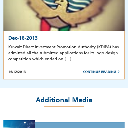
Dec-16-2013
Kuwait Direct Investment Promotion Authority (KDIPA) has
admitted all the submitted applications for its logo design
competition which ended on […]
16/12/2013
CONTINUE READING
Additional Media