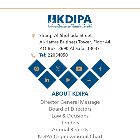
Sharq, Al-Shuhada Street,
Al-Hamra Business Tower, Floor 44
P.O.Box: 3690 Al-Safat 13037
22054050
Tel
ABOUT KDIPA
Director General Message
Board of Directors
Law & Decisions
Tenders
Annual Reports
KDIPA Organizational Chart