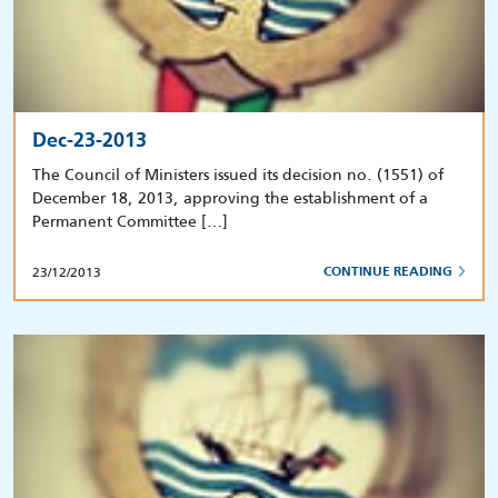
Dec-23-2013
The Council of Ministers issued its decision no. (1551) of
December 18, 2013, approving the establishment of a
Permanent Committee […]
23/12/2013
CONTINUE READING