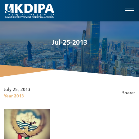
Jul-25-2013
July 25, 2013
Share:
Year 2013