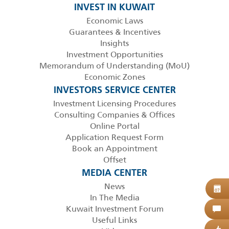
INVEST IN KUWAIT
Economic Laws
Guarantees & Incentives
Insights
Investment Opportunities
Memorandum of Understanding (MoU)
Economic Zones
INVESTORS SERVICE CENTER
Investment Licensing Procedures
Consulting Companies & Offices
Online Portal
Application Request Form
Book an Appointment
Offset
MEDIA CENTER
News
B
07
In The Media
Kuwait Investment Forum
C
Useful Links