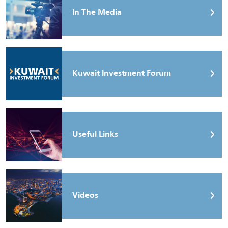
In The Media
Kuwait Investment Forum
Useful Links
Videos