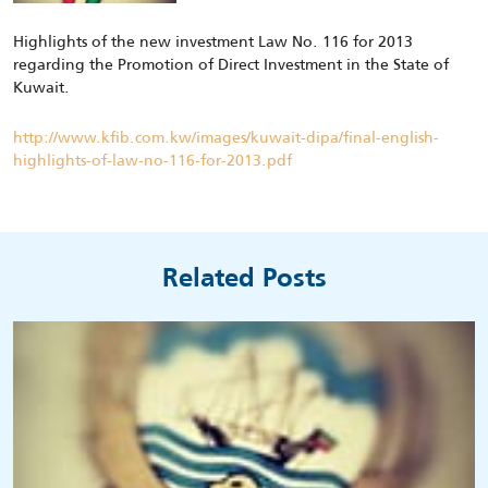
Highlights of the new investment Law No. 116 for 2013
regarding the Promotion of Direct Investment in the State of
Kuwait.
http://www.kfib.com.kw/images/kuwait-dipa/final-english-
highlights-of-law-no-116-for-2013.pdf
Related Posts