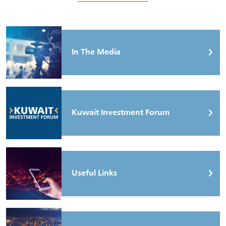
In The Media
Kuwait Investment Forum
Useful Links