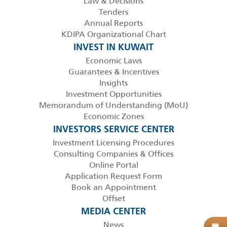
Law & Decisions
Tenders
Annual Reports
KDIPA Organizational Chart
INVEST IN KUWAIT
Economic Laws
Guarantees & Incentives
Insights
Investment Opportunities
Memorandum of Understanding (MoU)
Economic Zones
INVESTORS SERVICE CENTER
Investment Licensing Procedures
Consulting Companies & Offices
Online Portal
Application Request Form
Book an Appointment
Offset
MEDIA CENTER
News