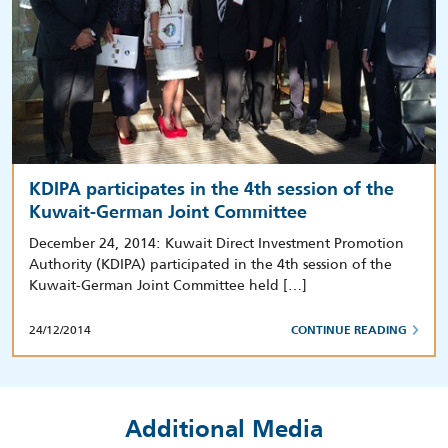
KDIPA participates in the 4th session of the
Kuwait-German Joint Committee
December 24, 2014: Kuwait Direct Investment Promotion
Authority (KDIPA) participated in the 4th session of the
Kuwait-German Joint Committee held […]
24/12/2014
CONTINUE READING
Additional Media