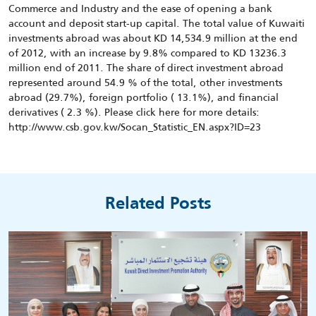
Commerce and Industry and the ease of opening a bank
account and deposit start-up capital. The total value of Kuwaiti
investments abroad was about KD 14,534.9 million at the end
of 2012, with an increase by 9.8% compared to KD 13236.3
million end of 2011. The share of direct investment abroad
represented around 54.9 % of the total, other investments
abroad (29.7%), foreign portfolio ( 13.1%), and financial
derivatives ( 2.3 %). Please click here for more details:
http://www.csb.gov.kw/Socan_Statistic_EN.aspx?ID=23
Related Posts