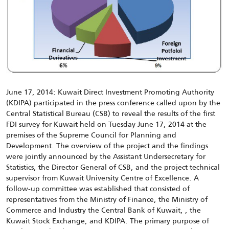
June 17, 2014: Kuwait Direct Investment Promoting Authority
(KDIPA) participated in the press conference called upon by the
Central Statistical Bureau (CSB) to reveal the results of the first
FDI survey for Kuwait held on Tuesday June 17, 2014 at the
premises of the Supreme Council for Planning and
Development. The overview of the project and the findings
were jointly announced by the Assistant Undersecretary for
Statistics, the Director General of CSB, and the project technical
supervisor from Kuwait University Centre of Excellence. A
follow-up committee was established that consisted of
representatives from the Ministry of Finance, the Ministry of
Commerce and Industry the Central Bank of Kuwait, , the
Kuwait Stock Exchange, and KDIPA. The primary purpose of