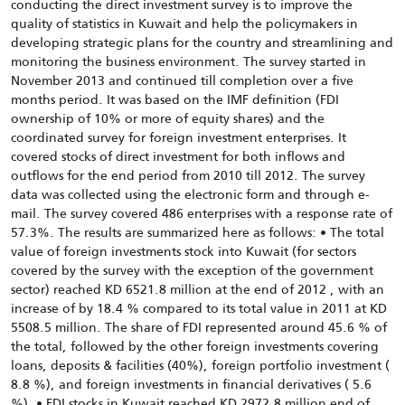
conducting the direct investment survey is to improve the
quality of statistics in Kuwait and help the policymakers in
developing strategic plans for the country and streamlining and
monitoring the business environment. The survey started in
November 2013 and continued till completion over a five
months period. It was based on the IMF definition (FDI
ownership of 10% or more of equity shares) and the
coordinated survey for foreign investment enterprises. It
covered stocks of direct investment for both inflows and
outflows for the end period from 2010 till 2012. The survey
data was collected using the electronic form and through e-
mail. The survey covered 486 enterprises with a response rate of
57.3%. The results are summarized here as follows: • The total
value of foreign investments stock into Kuwait (for sectors
covered by the survey with the exception of the government
sector) reached KD 6521.8 million at the end of 2012 , with an
increase of by 18.4 % compared to its total value in 2011 at KD
5508.5 million. The share of FDI represented around 45.6 % of
the total, followed by the other foreign investments covering
loans, deposits & facilities (40%), foreign portfolio investment (
8.8 %), and foreign investments in financial derivatives ( 5.6
%). • FDI stocks in Kuwait reached KD 2972.8 million end of