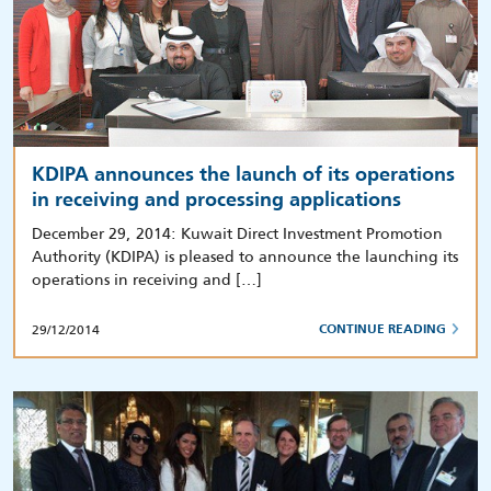
KDIPA announces the launch of its operations
in receiving and processing applications
December 29, 2014: Kuwait Direct Investment Promotion
Authority (KDIPA) is pleased to announce the launching its
operations in receiving and […]
29/12/2014
CONTINUE READING