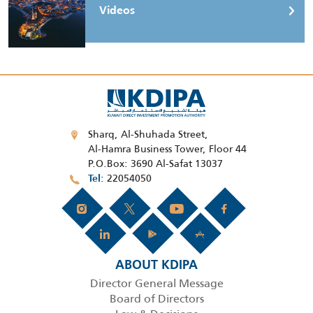
Videos
Sharq, Al-Shuhada Street,
Al-Hamra Business Tower, Floor 44
P.O.Box: 3690 Al-Safat 13037
22054050
Tel
ABOUT KDIPA
Director General Message
Board of Directors