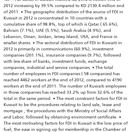
2012 increasing by 39.5% compared to KD 2130.4 million end
of 2011. • The geographic distribution of the source of FDI in
Kuwait in 2012 is concentrated in 10 countries with a
cumulative share of 98.8%, top of which is Qatar ( 65.6%),
Bahrain (7.1%), UAE (5.5%), Saudi Arabia (4.9%), and
Lebanon, Oman, Jordan, Jersey Island, USA, and France in
smaller shares. • The sectoral distribution of FDI in Kuwaiti in
2012 is primarily in communications (60.9%), investment
companies (201.1%), insurance companies (9.7%), followed
with less share of banks, investment funds, exchange
companies, industrial and service companies. • The total
number of employees in FDI companies ( 58 companies) has
reached 4462 workers at the end of 2012, compared to 4190
workers at the end of 2011. The number of Kuwaiti employees
in those companies has reached 33.2% up from 32.6% of the
total in the same period. • The most constraint factors for FDI in
Kuwait to be the procedures relating to land sale, lease and
mortgage , the procedures with the Ministry of Social Affairs
and Labor, followed by obtaining environment certificate. •
The most motivating factors for FDI in Kuwait is the low price of
fuel, the ease in signing up for membership in the Chamber of