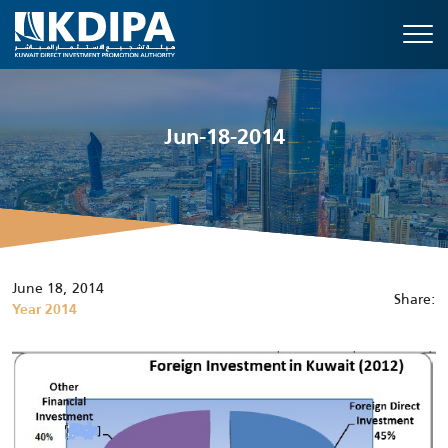
Jun-18-2014
June 18, 2014
Share:
Year 2014