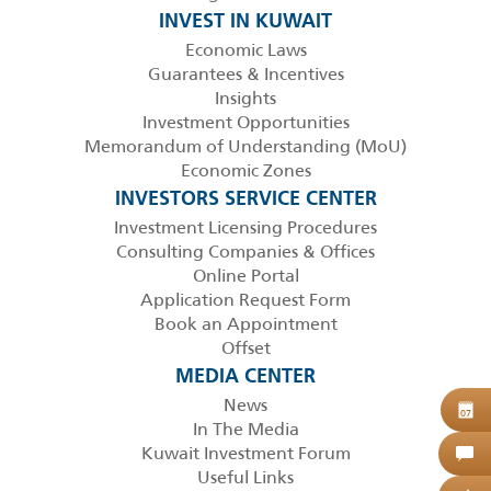
INVEST IN KUWAIT
Economic Laws
Guarantees & Incentives
Insights
Investment Opportunities
Memorandum of Understanding (MoU)
Economic Zones
INVESTORS SERVICE CENTER
Investment Licensing Procedures
Consulting Companies & Offices
Online Portal
Application Request Form
Book an Appointment
Offset
MEDIA CENTER
News
B
07
In The Media
Kuwait Investment Forum
C
Useful Links