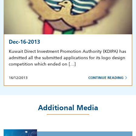
Dec-16-2013
Kuwait Direct Investment Promotion Authority (KDIPA) has
admitted all the submitted applications for its logo design
competition which ended on […]
16/12/2013
CONTINUE READING
Additional Media