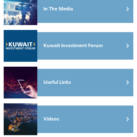
In The Media
Kuwait Investment Forum
Useful Links
Videos