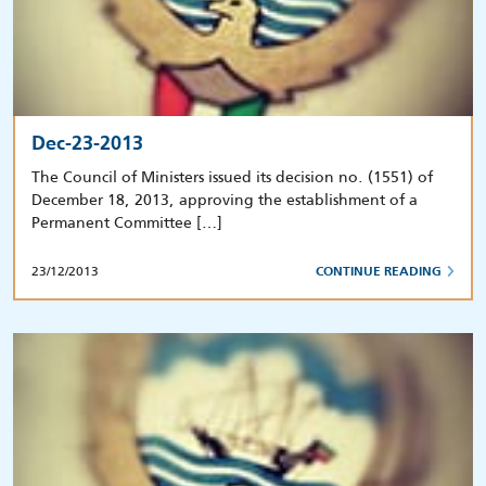
Dec-23-2013
The Council of Ministers issued its decision no. (1551) of
December 18, 2013, approving the establishment of a
Permanent Committee […]
23/12/2013
CONTINUE READING