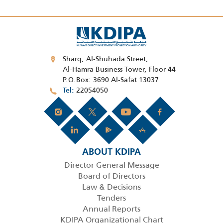
Sharq, Al-Shuhada Street,
Al-Hamra Business Tower, Floor 44
P.O.Box: 3690 Al-Safat 13037
22054050
Tel
ABOUT KDIPA
Director General Message
Board of Directors
Law & Decisions
Tenders
Annual Reports
KDIPA Organizational Chart