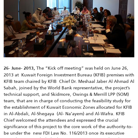
The “Kick off meeting” was held on June 26,
26- June- 2013,
2013 at Kuwait Foreign Investment Bureau (KFIB) premises with
KFIB team chaired by KFIB Chief Dr. Meshaal Jaber Al Ahmad Al
Sabah, joined by the World Bank representative, the project’s
technical support, and Skidmore, Owings & Merrill LPP (SOM)
team, that are in charge of conducting the feasibility study for
the establishment of Kuwait Economic Zones allocated for KFIB
in Al-Abdali, Al-Shegaya (Al- Na’ayem) and Al-Wafra. KFIB
Chief welcomed the attendees and expressed the crucial
significance of this project to the core work of the authority-to-
be under the new FDI Law No. 116/2013 once its executive