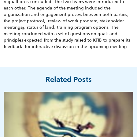
regualtion is concluded. The two teams were introduced to
each other. The agenda of the meeting included the
organization and engagement process between both parties,
the project protocol, review of work program, stakeholder
meetingsو, status of land, training program options. The
meeting concluded with a set of questions on goals and
principles expected from the study raised to KFIB to prepare its
feedback for interactive discussion in the upcoming meeting.
Related Posts