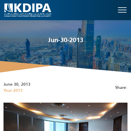
Jun-30-2013
June 30, 2013
Share:
Year 2013