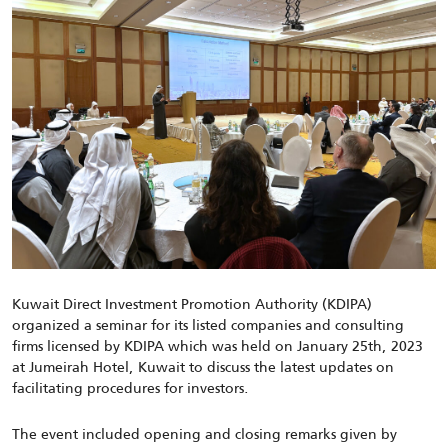
Kuwait Direct Investment Promotion Authority (KDIPA)
organized a seminar for its listed companies and consulting
firms licensed by KDIPA which was held on January 25th, 2023
at Jumeirah Hotel, Kuwait to discuss the latest updates on
facilitating procedures for investors.
The event included opening and closing remarks given by