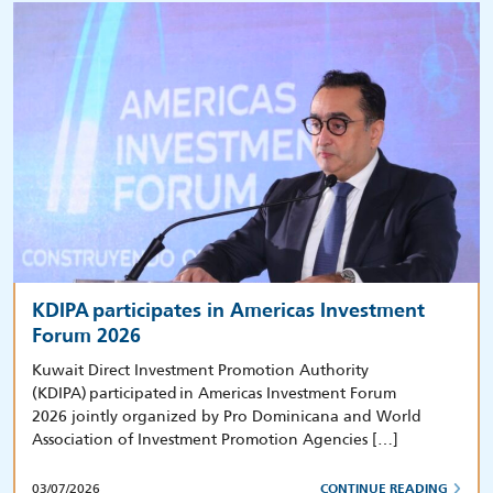
KDIPA participates in Americas Investment
Forum 2026
Kuwait Direct Investment Promotion Authority
(KDIPA) participated in Americas Investment Forum
2026 jointly organized by Pro Dominicana and World
Association of Investment Promotion Agencies […]
03/07/2026
CONTINUE READING