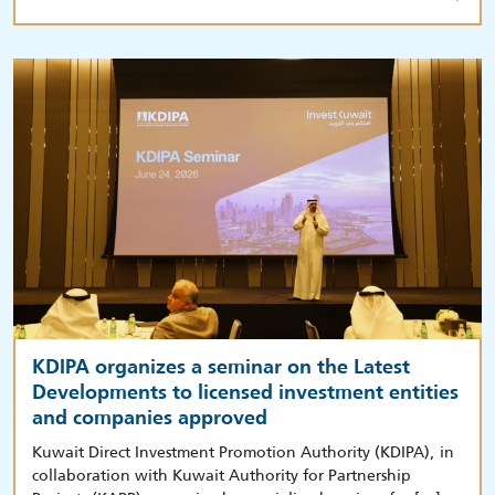
KDIPA organizes a seminar on the Latest
Developments to licensed investment entities
and companies approved
Kuwait Direct Investment Promotion Authority (KDIPA), in
collaboration with Kuwait Authority for Partnership