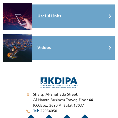
Useful Links
Videos
Sharq, Al-Shuhada Street,
Al-Hamra Business Tower, Floor 44
P.O.Box: 3690 Al-Safat 13037
22054050
Tel