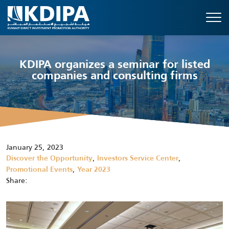
KDIPA organizes a seminar for listed
companies and consulting firms
January 25, 2023
,
,
Discover the Opportunity
Investors Service Center
,
Promotional Events
Year 2023
Share: