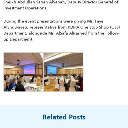
Sheikh Abdullah Sabah AlSabah, Deputy Director General of
Investment Operations.
During the event presentations were giving Ms. Faye
AlShuwayeb, representative from KDIPA One Stop Shop (OSS)
Department, alongside Ms. AlSafa AlRashed from the Follow-
up Department.
Related Posts