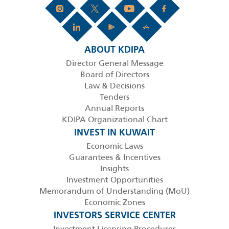
ABOUT KDIPA
Director General Message
Board of Directors
Law & Decisions
Tenders
Annual Reports
KDIPA Organizational Chart
INVEST IN KUWAIT
Economic Laws
Guarantees & Incentives
Insights
Investment Opportunities
Memorandum of Understanding (MoU)
Economic Zones
INVESTORS SERVICE CENTER
Investment Licensing Procedures