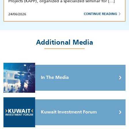
Projects (KAPP), organized a specialized seminar for […]
24/06/2026
CONTINUE READING
Additional Media
In The Media
Kuwait Investment Forum