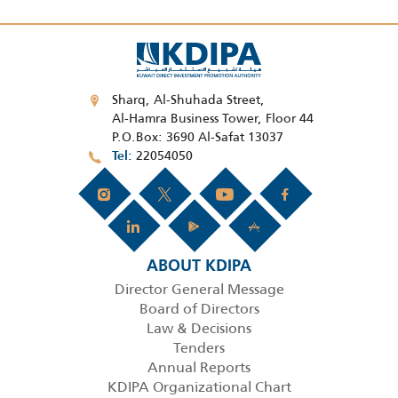
Sharq, Al-Shuhada Street,
Al-Hamra Business Tower, Floor 44
P.O.Box: 3690 Al-Safat 13037
22054050
Tel
ABOUT KDIPA
Director General Message
Board of Directors
Law & Decisions
Tenders
Annual Reports
KDIPA Organizational Chart