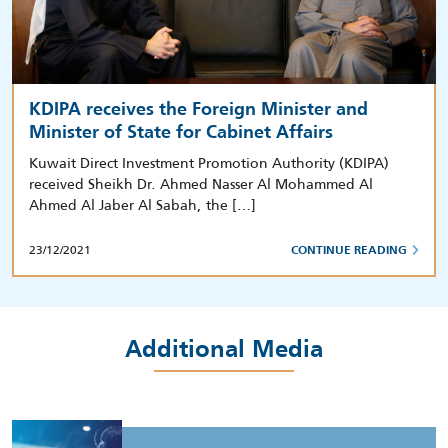
KDIPA receives the Foreign Minister and
Minister of State for Cabinet Affairs
Kuwait Direct Investment Promotion Authority (KDIPA)
received Sheikh Dr. Ahmed Nasser Al Mohammed Al
Ahmed Al Jaber Al Sabah, the […]
23/12/2021
CONTINUE READING
Additional Media