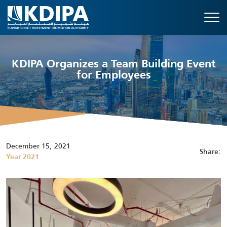
KDIPA Organizes a Team Building Event
for Employees
December 15, 2021
Share:
Year 2021