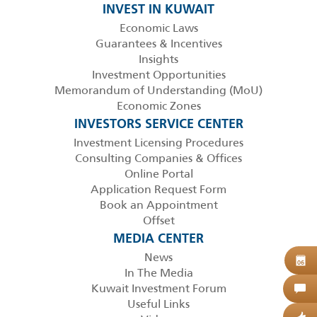
INVEST IN KUWAIT
Economic Laws
Guarantees & Incentives
Insights
Investment Opportunities
Memorandum of Understanding (MoU)
Economic Zones
INVESTORS SERVICE CENTER
Investment Licensing Procedures
Consulting Companies & Offices
Online Portal
Application Request Form
Book an Appointment
Offset
MEDIA CENTER
News
B
06
In The Media
Kuwait Investment Forum
C
Useful Links