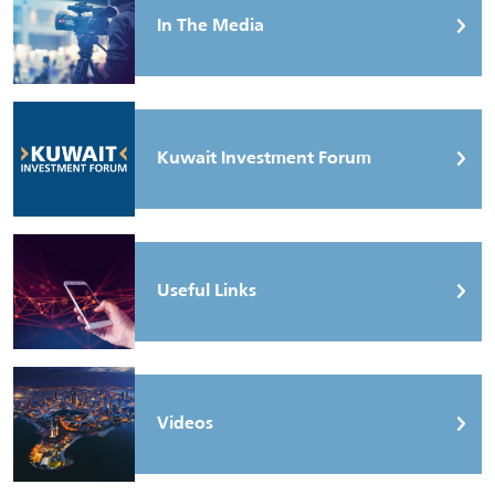
In The Media
Kuwait Investment Forum
Useful Links
Videos