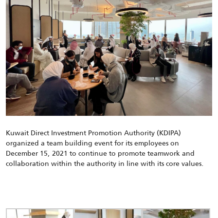
Kuwait Direct Investment Promotion Authority (KDIPA)
organized
a team building event for its employees
on
December 1
5
, 202
1
to continue to promote teamwork and
collaboration within the authority in line with its core values.