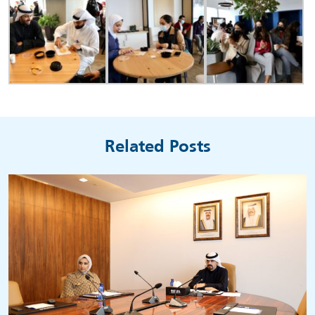
Related Posts