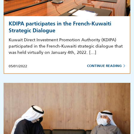
KDIPA participates in the French-Kuwaiti
Strategic Dialogue
Kuwait Direct Investment Promotion Authority (KDIPA)
participated in the French-Kuwaiti strategic dialogue that
was held virtually on January 4th, 2022. […]
05/01/2022
CONTINUE READING