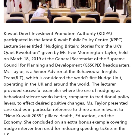
Kuwait Direct Investment Promotion Authority (KDIPA)
participated in the latest Kuwait Public Policy Centre (KPPC)
Lecture Series titled “Nudging Britain: Stories from the UK’s
Quiet Revolution” given by Ms. Evie Monnington Taylor, held
on March 18, 2019 at the General Secretariat of the Supreme
Council for Planning and Development (GSSCPD) headquarters.
Ms. Taylor, is a Senior Advisor at the Behavioural Insights
Team(BIT), which is considered the world’s first Nudge Unit,
operating in the UK and around the world. The lecturer
provided successful examples where the use of nudging as
behavioral science works better, compared to traditional policy
levers, to effect desired positive changes. Ms. Taylor presented
case studies in particular reference to three areas relevant to
“New Kuwait 2035” pillars: Health, Education, and the
Economy. She concluded on an extra bonus example covering
nudge intervention used for reducing speeding tickets in the
UK.