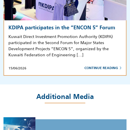
KDIPA participates in the “ENCON 5” Forum
Kuwait Direct Investment Promotion Authority (KDIPA)
participated in the Second Forum for Major States
Development Projects “ENCON 5”, organized by the
Kuwaiti Federation of Engineering […]
15/06/2026
CONTINUE READING
Additional Media