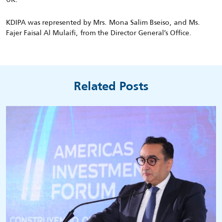
KDIPA was represented by Mrs. Mona Salim Bseiso, and Ms.
Fajer Faisal Al Mulaifi, from the Director General’s Office.
Related Posts