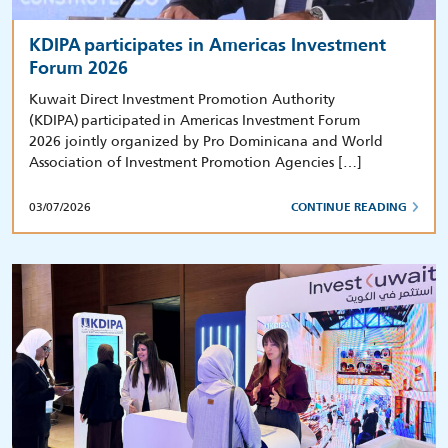
KDIPA participates in Americas Investment
Forum 2026
Kuwait Direct Investment Promotion Authority
(KDIPA) participated in Americas Investment Forum
2026 jointly organized by Pro Dominicana and World
Association of Investment Promotion Agencies […]
03/07/2026
CONTINUE READING