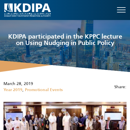
KDIPA participated in the KPPC lecture
on Using Nudging in Public Policy
March 28, 2019
Share:
,
Year 2019
Promotional Events