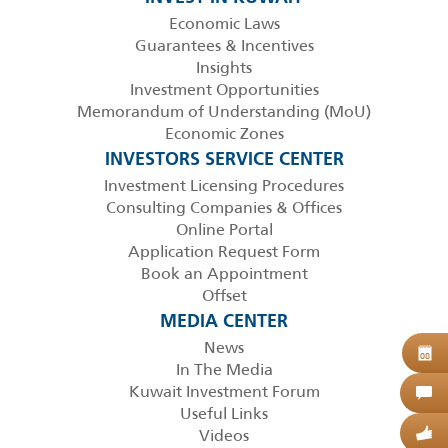
Economic Laws
Guarantees & Incentives
Insights
Investment Opportunities
Memorandum of Understanding (MoU)
Economic Zones
INVESTORS SERVICE CENTER
Investment Licensing Procedures
Consulting Companies & Offices
Online Portal
Application Request Form
Book an Appointment
Offset
MEDIA CENTER
News
B
08
In The Media
Kuwait Investment Forum
C
Useful Links
Videos
G