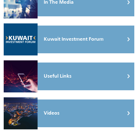
In The Media
Kuwait Investment Forum
Useful Links
Videos