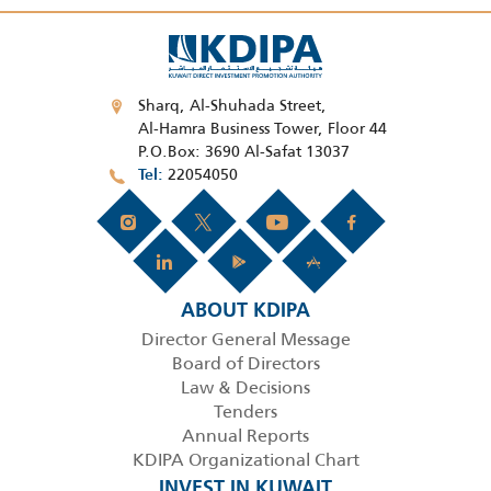
Sharq, Al-Shuhada Street,
Al-Hamra Business Tower, Floor 44
P.O.Box: 3690 Al-Safat 13037
22054050
Tel
ABOUT KDIPA
Director General Message
Board of Directors
Law & Decisions
Tenders
Annual Reports
KDIPA Organizational Chart
INVEST IN KUWAIT