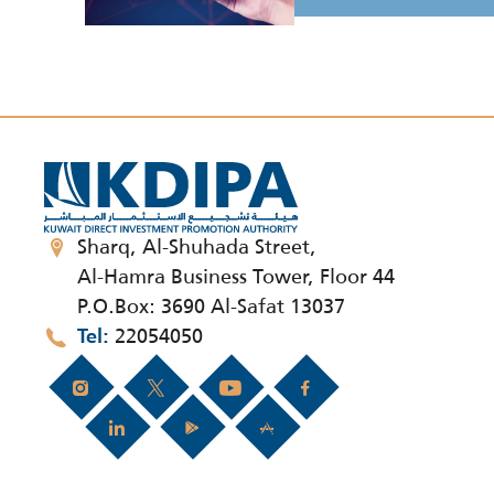
Sharq, Al-Shuhada Street,
Al-Hamra Business Tower, Floor 44
P.O.Box: 3690 Al-Safat 13037
22054050
Tel