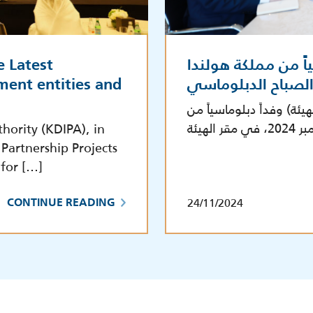
e Latest
الهيئة تستقبل وفدا
ment entities and
بالتعاون مع معهد 
استقبلت هيئة تشجيع الاس
hority (KDIPA), in
Partnership Projects
 for […]
24/11/2024
CONTINUE READING