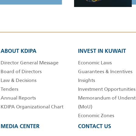
ABOUT KDIPA
INVEST IN KUWAIT
Director General Message
Economic Laws
Board of Directors
Guarantees & Incentives
Law & Decisions
Insights
Tenders
Investment Opportunities
Annual Reports
Memorandum of Underst
KDIPA Organizational Chart
(MoU)
Economic Zones
MEDIA CENTER
CONTACT US