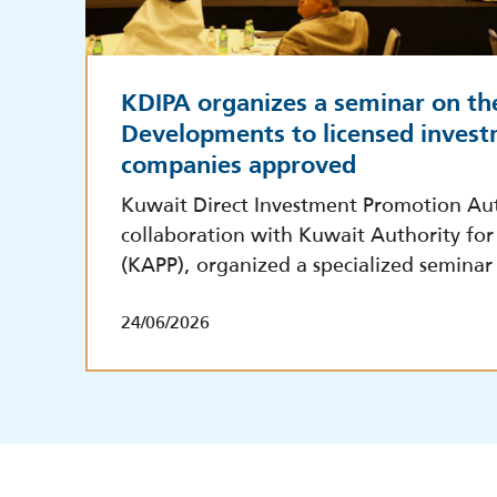
KDIPA organizes a seminar on th
Developments to licensed invest
companies approved
Kuwait Direct Investment Promotion Aut
collaboration with Kuwait Authority for 
(KAPP), organized a specialized seminar
24/06/2026