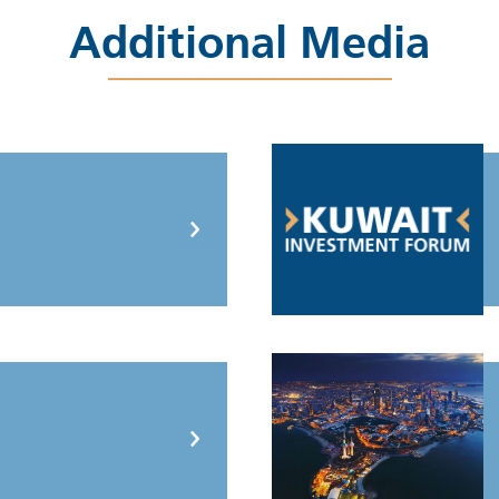
Additional Media