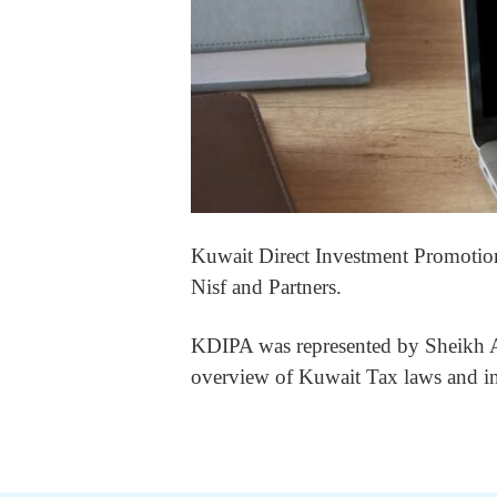
Kuwait Direct Investment Promotio
Nisf and Partners.
KDIPA was represented by Sheikh Ab
overview of Kuwait Tax laws and in