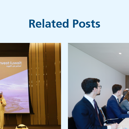
Related Posts