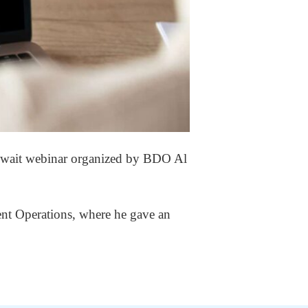
Kuwait webinar organized by BDO Al
nt Operations, where he gave an