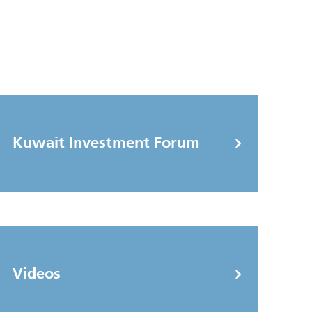
Kuwait Investment Forum
Videos