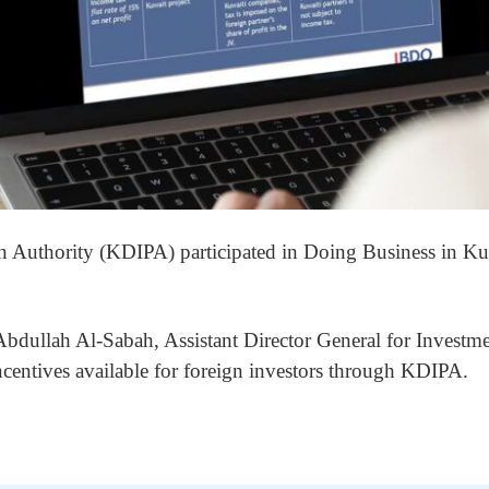
n Authority (KDIPA) participated in Doing Business in 
dullah Al-Sabah, Assistant Director General for Investme
centives available for foreign investors through KDIPA.