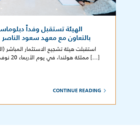
ً دبلوماسياً من مملكة هولندا
سعود الناصر الصباح الدبلوماسي
تثمار المباشر (الهيئة) وفداً دبلوماسياً من
مملكة هولندا، في يوم الأربعاء 20 نوفمبر 2024، في مقر الهيئة […]
CONTINUE READING