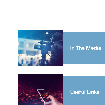
In The Media
Useful Links