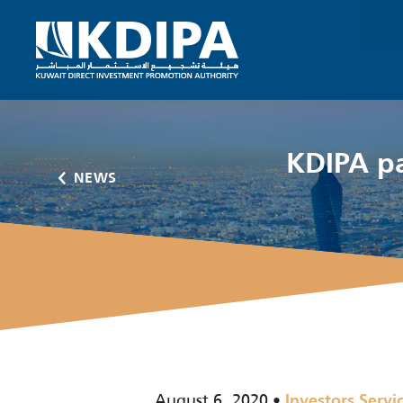
KDIPA pa
NEWS
August 6, 2020
Investors Servi