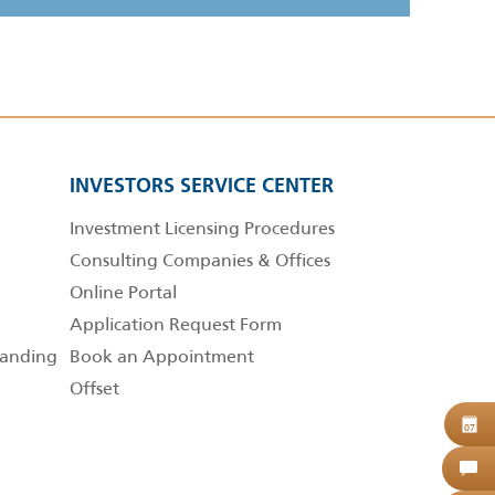
INVESTORS SERVICE CENTER
Investment Licensing Procedures
Consulting Companies & Offices
Online Portal
Application Request Form
anding
Book an Appointment
Offset
B
07
C