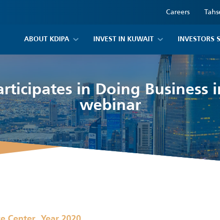
Careers
Tahs
ABOUT KDIPA
INVEST IN KUWAIT
INVESTORS 
rticipates in Doing Business 
webinar
,
ce Center
Year 2020