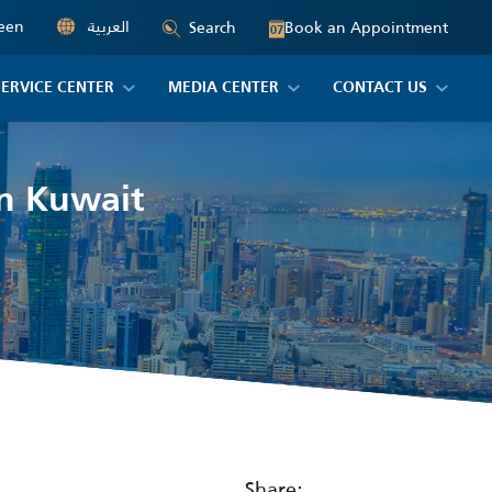
een
العربية
Book an Appointment
Search
07
SERVICE CENTER
MEDIA CENTER
CONTACT US
in Kuwait
Share: