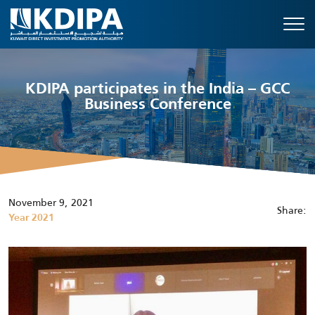
KDIPA participates in the India – GCC
Business Conference
November 9, 2021
Share:
Year 2021