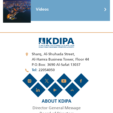
Videos
Sharq, Al-Shuhada Street,
Al-Hamra Business Tower, Floor 44
P.O.Box: 3690 Al-Safat 13037
22054050
Tel
ABOUT KDIPA
Director General Message