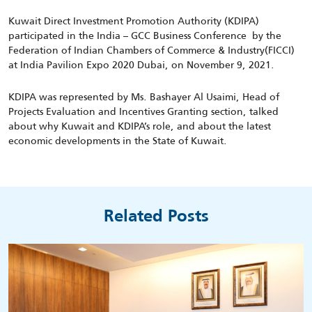
Kuwait Direct Investment Promotion Authority (KDIPA)
participated in the India – GCC Business Conference by the
Federation of Indian Chambers of Commerce & Industry(FICCI)
at India Pavilion Expo 2020 Dubai, on November 9, 2021.
KDIPA was represented by Ms. Bashayer Al Usaimi, Head of
Projects Evaluation and Incentives Granting section, talked
about why Kuwait and KDIPA’s role, and about the latest
economic developments in the State of Kuwait.
Related Posts