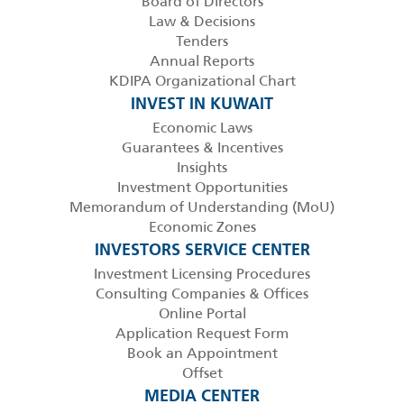
Board of Directors
Law & Decisions
Tenders
Annual Reports
KDIPA Organizational Chart
INVEST IN KUWAIT
Economic Laws
Guarantees & Incentives
Insights
Investment Opportunities
Memorandum of Understanding (MoU)
Economic Zones
INVESTORS SERVICE CENTER
Investment Licensing Procedures
Consulting Companies & Offices
Online Portal
Application Request Form
Book an Appointment
Offset
MEDIA CENTER