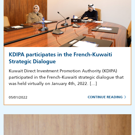
KDIPA participates in the French-Kuwaiti
Strategic Dialogue
Kuwait Direct Investment Promotion Authority (KDIPA)
participated in the French-Kuwaiti strategic dialogue that
was held virtually on January 4th, 2022. […]
05/01/2022
CONTINUE READING