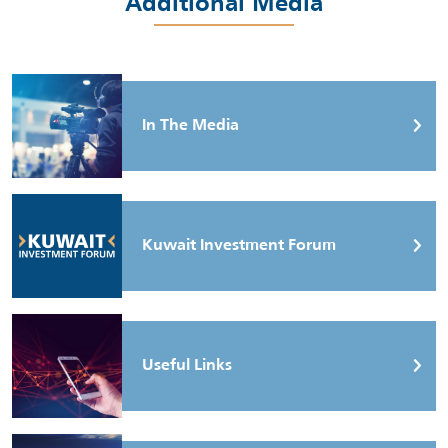
Additional Media
In The Media
Kuwait Investment Forum
Useful Links