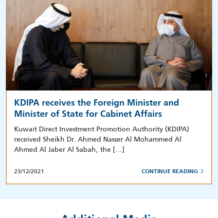
KDIPA receives the Foreign Minister and
Minister of State for Cabinet Affairs
Kuwait Direct Investment Promotion Authority (KDIPA)
received Sheikh Dr. Ahmed Nasser Al Mohammed Al
Ahmed Al Jaber Al Sabah, the […]
23/12/2021
CONTINUE READING