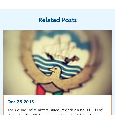
Related Posts
Dec-23-2013
The Council of Ministers issued its decision no. (1551) of