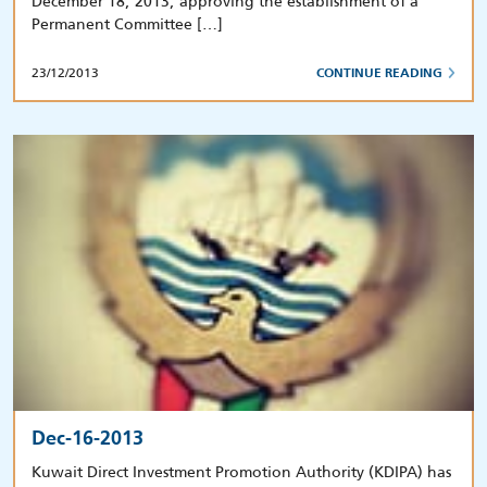
December 18, 2013, approving the establishment of a
Permanent Committee […]
23/12/2013
CONTINUE READING
Dec-16-2013
Kuwait Direct Investment Promotion Authority (KDIPA) has