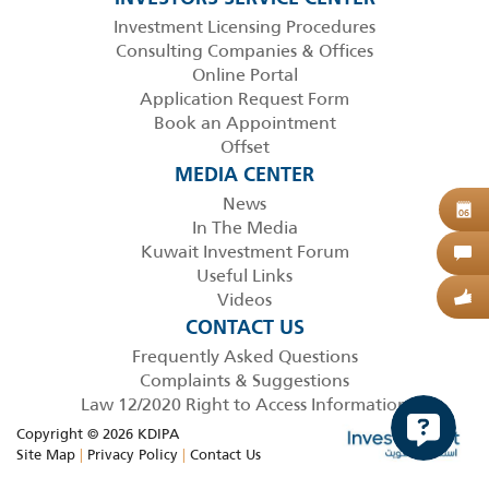
Investment Licensing Procedures
Consulting Companies & Offices
Online Portal
Application Request Form
Book an Appointment
Offset
MEDIA CENTER
News
B
06
In The Media
Kuwait Investment Forum
C
Useful Links
Videos
G
CONTACT US
Frequently Asked Questions
Complaints & Suggestions
Law 12/2020 Right to Access Information
Copyright © 2026 KDIPA
Site Map
|
Privacy Policy
|
Contact Us