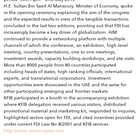
H.E. Sultan Bin Saed Al Mansoury, Minister of Economy, spoke
in the opening ceremony explaining the aim of the congress
and the expected results in view of the tangible transactions
concluded in the last two editions, pointing out that FDI has
increasingly become a key driver of globalization. AIM
continued to provide a networking platform with multiple
channels of which the conference, an exhibition, high-level
meeting, country presentations, one to one meetings,
investment awards, capacity building workshops, and site visits.
More than 8000 people from 80 countries participated
including heads of states, high ranking officials, international
experts, and transnational corporations. Investment
opportunities were showcased in the UAE and the same for
other participating emerging and frontier markets.
KFIB participated in a booth in the accompanying exhibition
where KFIB delegation received various visitors, distributed
promotional material and marketing kit, responded to inquires,
highlighted sectors open for FDI, and cited incentives provided
under current FDI Law No.8/2001 and KFIB services.
http://www.aimcongress.com