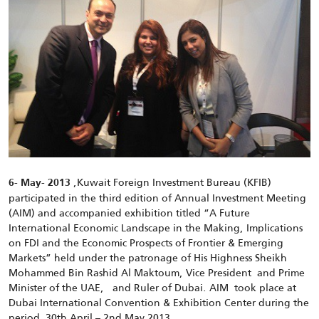
,Kuwait Foreign Investment Bureau (KFIB)
6- May- 2013
participated in the third edition of Annual Investment Meeting
(AIM) and accompanied exhibition titled “A Future
International Economic Landscape in the Making, Implications
on FDI and the Economic Prospects of Frontier & Emerging
Markets” held under the patronage of His Highness Sheikh
Mohammed Bin Rashid Al Maktoum, Vice President and Prime
Minister of the UAE, and Ruler of Dubai. AIM took place at
Dubai International Convention & Exhibition Center during the
period 30th April – 2nd May 2013.