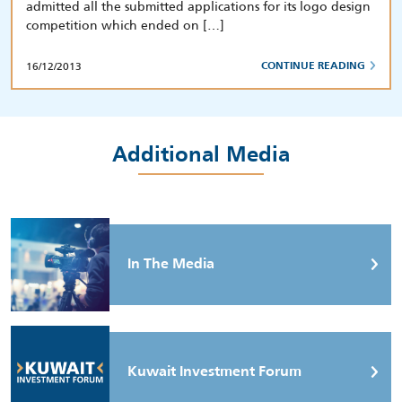
admitted all the submitted applications for its logo design
competition which ended on […]
16/12/2013
CONTINUE READING
Additional Media
In The Media
Kuwait Investment Forum