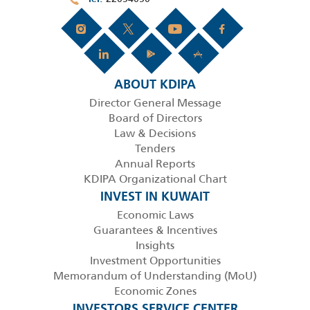
ABOUT KDIPA
Director General Message
Board of Directors
Law & Decisions
Tenders
Annual Reports
KDIPA Organizational Chart
INVEST IN KUWAIT
Economic Laws
Guarantees & Incentives
Insights
Investment Opportunities
Memorandum of Understanding (MoU)
Economic Zones
INVESTORS SERVICE CENTER