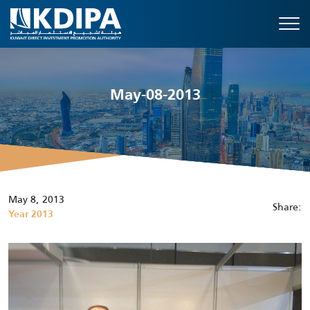
May-08-2013
May 8, 2013
Share:
Year 2013