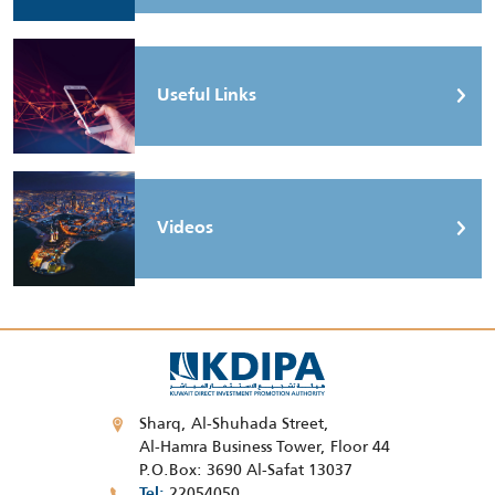
Useful Links
Videos
Sharq, Al-Shuhada Street,
Al-Hamra Business Tower, Floor 44
P.O.Box: 3690 Al-Safat 13037
22054050
Tel