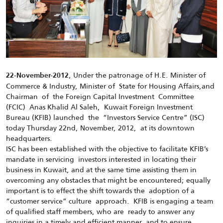
, Under the patronage of H.E. Minister of
22-November-2012
Commerce & Industry, Minister of State for Housing Affairs,and
Chairman of the Foreign Capital Investment Committee
(FCIC) Anas Khalid Al Saleh, Kuwait Foreign Investment
Bureau (KFIB) launched the “Investors Service Centre” (ISC)
today Thursday 22nd, November, 2012, at its downtown
headquarters.
ISC has been established with the objective to facilitate KFIB’s
mandate in servicing investors interested in locating their
business in Kuwait, and at the same time assisting them in
overcoming any obstacles that might be encountered; equally
important is to effect the shift towards the adoption of a
“customer service” culture approach. KFIB is engaging a team
of qualified staff members, who are ready to answer any
inquiries in a timely and efficient manner, and to ensure