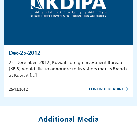
Dec-25-2012
25- December -2012 ,Kuwait Foreign Investment Bureau
(KFIB) would like to announce to its visitors that its Branch
at Kuwait […]
25/12/2012
CONTINUE READING
Additional Media