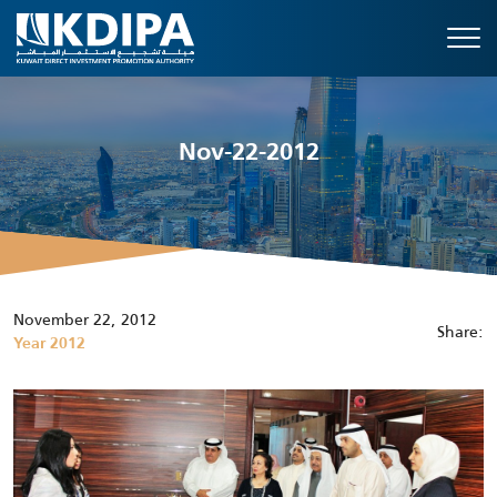
Nov-22-2012
November 22, 2012
Share:
Year 2012