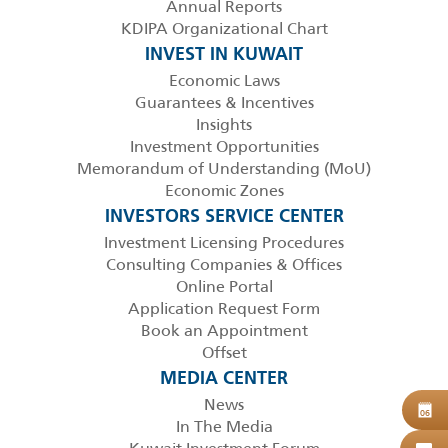
Annual Reports
KDIPA Organizational Chart
INVEST IN KUWAIT
Economic Laws
Guarantees & Incentives
Insights
Investment Opportunities
Memorandum of Understanding (MoU)
Economic Zones
INVESTORS SERVICE CENTER
Investment Licensing Procedures
Consulting Companies & Offices
Online Portal
Application Request Form
Book an Appointment
Offset
MEDIA CENTER
News
B
06
In The Media