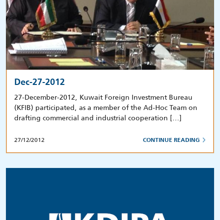
Dec-27-2012
27-December-2012, Kuwait Foreign Investment Bureau
(KFIB) participated, as a member of the Ad-Hoc Team on
drafting commercial and industrial cooperation […]
27/12/2012
CONTINUE READING