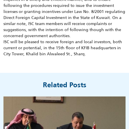
following the procedures required to issue the investment
licenses or granting incentives under Law No. 8/2001 regulating
Direct Foreign Capital Investment in the State of Kuwait. On a
similar note, ISC team members will receive complaints or
suggestions, with the intention of following though with the
concerned government authorities.
ISC will be pleased to receive foreign and local investors, both
current or potential, in the 15th floor of KFIB headquarters in
City Tower, Khalid bin Alwaleed St., Sharq.
Related Posts