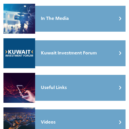
In The Media
Kuwait Investment Forum
Useful Links
Videos