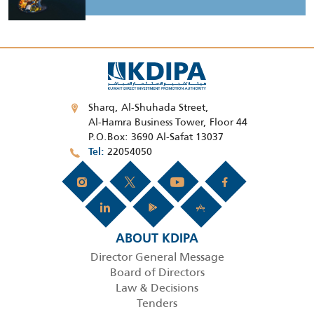
Sharq, Al-Shuhada Street,
Al-Hamra Business Tower, Floor 44
P.O.Box: 3690 Al-Safat 13037
22054050
Tel
ABOUT KDIPA
Director General Message
Board of Directors
Law & Decisions
Tenders