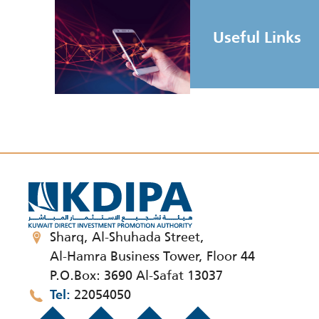
Useful Links
Sharq, Al-Shuhada Street,
Al-Hamra Business Tower, Floor 44
P.O.Box: 3690 Al-Safat 13037
22054050
Tel