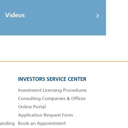
Videos
INVESTORS SERVICE CENTER
Investment Licensing Procedures
Consulting Companies & Offices
Online Portal
Application Request Form
anding
Book an Appointment