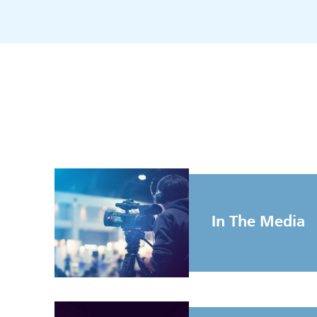
In The Media