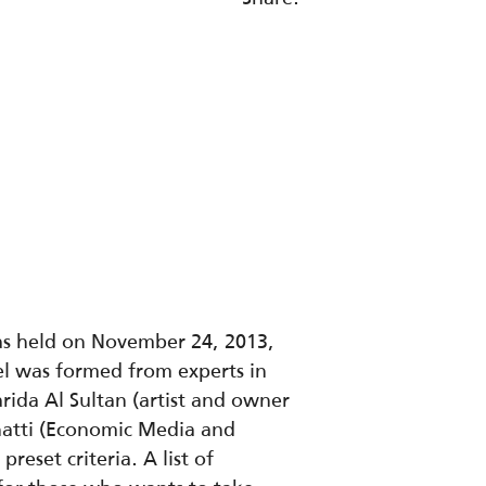
was held on November 24, 2013,
l was formed from experts in
arida Al Sultan (artist and owner
Shatti (Economic Media and
eset criteria. A list of