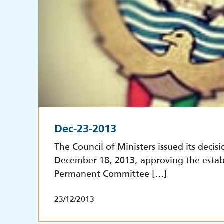
Dec-23-2013
The Council of Ministers issued its decisi
December 18, 2013, approving the estab
Permanent Committee […]
23/12/2013