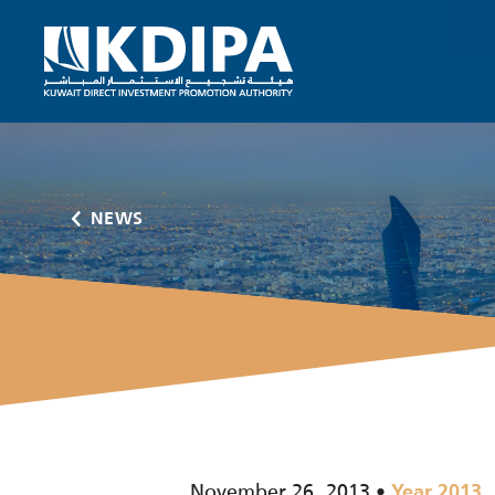
NEWS
November 26, 2013
Year 2013