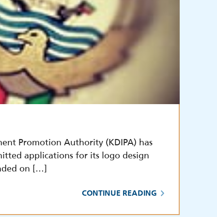
ment Promotion Authority (KDIPA) has
itted applications for its logo design
nded on […]
CONTINUE READING