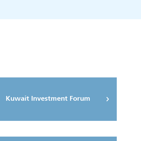
Kuwait Investment Forum