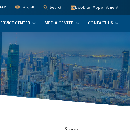
een
العربية
Book an Appointment
Search
09
SERVICE CENTER
MEDIA CENTER
CONTACT US
Share: