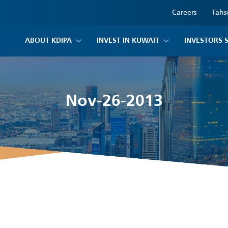
Careers
Tahs
ABOUT KDIPA
INVEST IN KUWAIT
INVESTORS 
Nov-26-2013