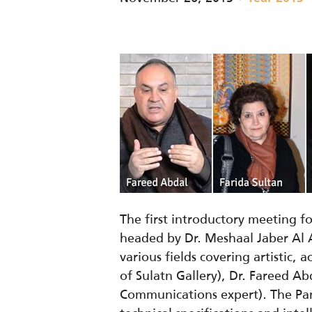
The first introductory meeting 
headed by Dr. Meshaal Jaber Al 
various fields covering artistic,
of Sulatn Gallery), Dr. Fareed A
Communications expert). The Panel