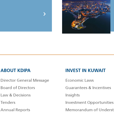
ABOUT KDIPA
INVEST IN KUWAIT
Director General Message
Economic Laws
Board of Directors
Guarantees & Incentives
Law & Decisions
Insights
Tenders
Investment Opportunities
Annual Reports
Memorandum of Underst