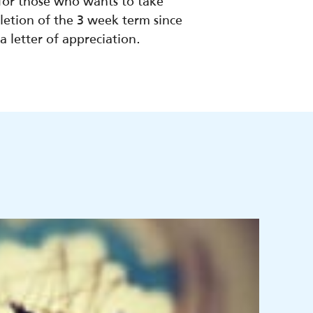
 for those who wants to take
etion of the 3 week term since
 letter of appreciation.