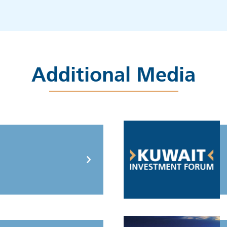
Additional Media