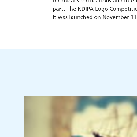
technical specifications and int
part. The KDIPA Logo Competiti
it was launched on November 11, 