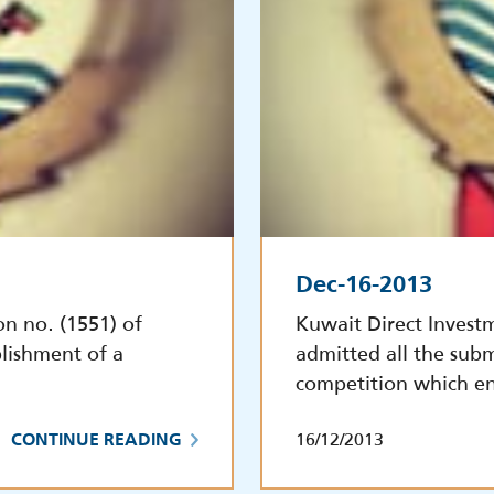
Dec-16-2013
on no. (1551) of
Kuwait Direct Invest
lishment of a
admitted all the subm
competition which e
16/12/2013
CONTINUE READING