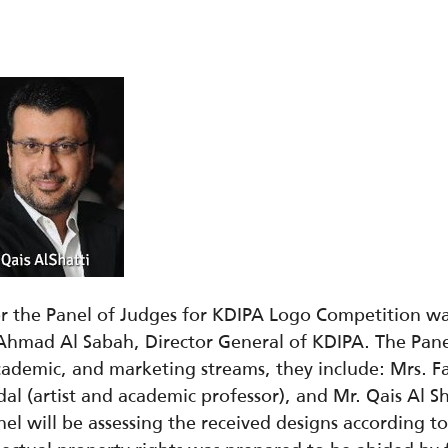
for the Panel of Judges for KDIPA Logo Competition 
Ahmad Al Sabah, Director General of KDIPA. The Pane
 academic, and marketing streams, they include: Mrs. F
bdal (artist and academic professor), and Mr. Qais Al 
 will be assessing the received designs according to pr