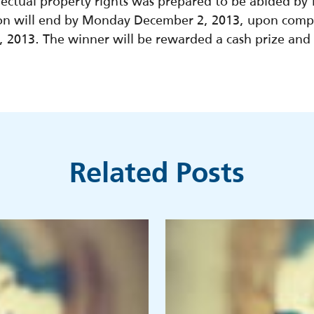
ellectual property rights was prepared to be abided by
on will end by Monday December 2, 2013, upon compl
2013. The winner will be rewarded a cash prize and a
Related Posts