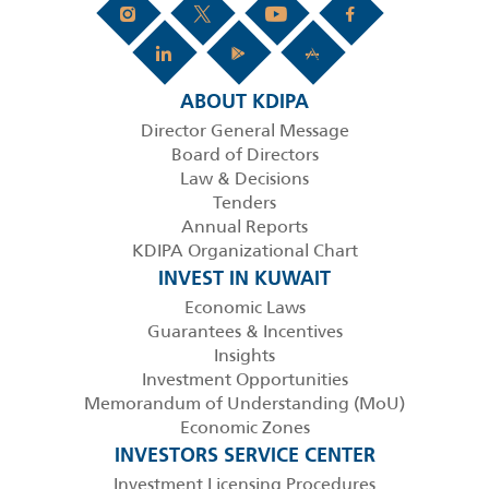
ABOUT KDIPA
Director General Message
Board of Directors
Law & Decisions
Tenders
Annual Reports
KDIPA Organizational Chart
INVEST IN KUWAIT
Economic Laws
Guarantees & Incentives
Insights
Investment Opportunities
Memorandum of Understanding (MoU)
Economic Zones
INVESTORS SERVICE CENTER
Investment Licensing Procedures