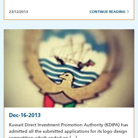
23/12/2013
CONTINUE READING
Dec-16-2013
Kuwait Direct Investment Promotion Authority (KDIPA) has
admitted all the submitted applications for its logo design
competition which ended on […]