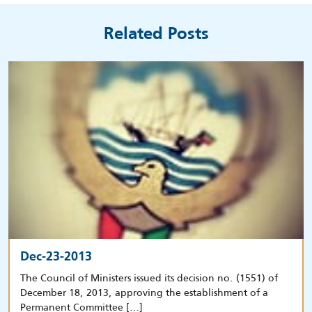
Related Posts
Dec-23-2013
The Council of Ministers issued its decision no. (1551) of
December 18, 2013, approving the establishment of a
Permanent Committee […]