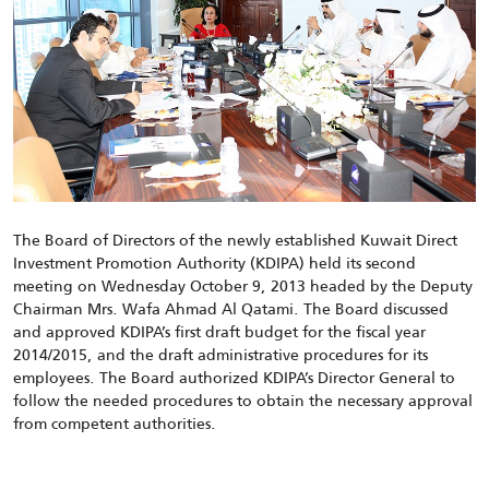
The Board of Directors of the newly established Kuwait Direct
Investment Promotion Authority (KDIPA) held its second
meeting on Wednesday October 9, 2013 headed by the Deputy
Chairman Mrs. Wafa Ahmad Al Qatami. The Board discussed
and approved KDIPA’s first draft budget for the fiscal year
2014/2015, and the draft administrative procedures for its
employees. The Board authorized KDIPA’s Director General to
follow the needed procedures to obtain the necessary approval
from competent authorities.