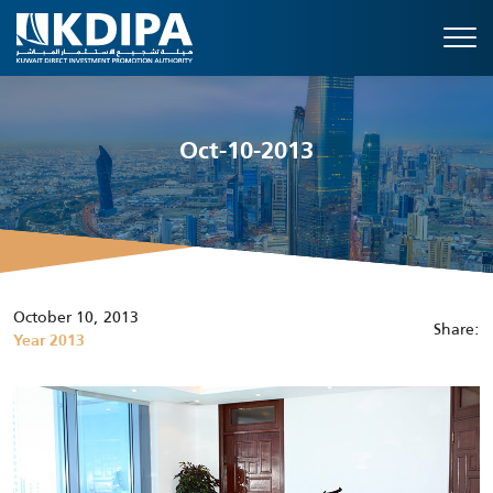
Oct-10-2013
October 10, 2013
Share:
Year 2013