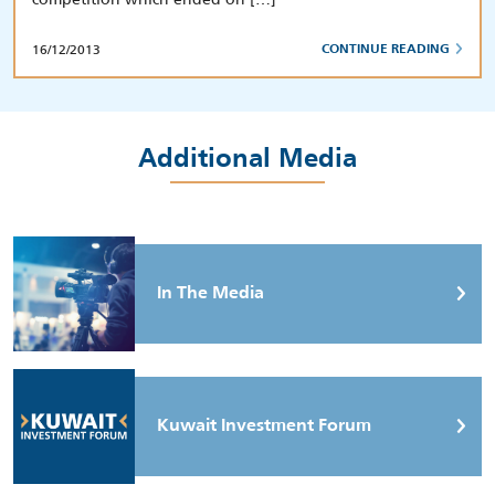
16/12/2013
CONTINUE READING
Additional Media
In The Media
Kuwait Investment Forum