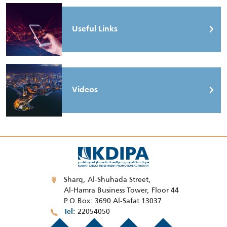
Useful Links
Videos
Sharq, Al-Shuhada Street,
Al-Hamra Business Tower, Floor 44
P.O.Box: 3690 Al-Safat 13037
22054050
Tel