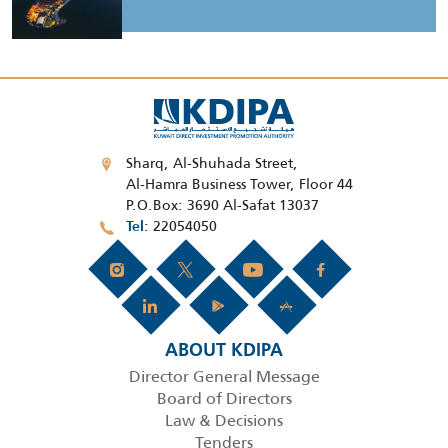
Sharq, Al-Shuhada Street,
Al-Hamra Business Tower, Floor 44
P.O.Box: 3690 Al-Safat 13037
22054050
Tel
ABOUT KDIPA
Director General Message
Board of Directors
Law & Decisions
Tenders