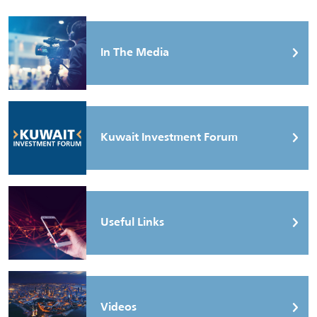
In The Media
Kuwait Investment Forum
Useful Links
Videos