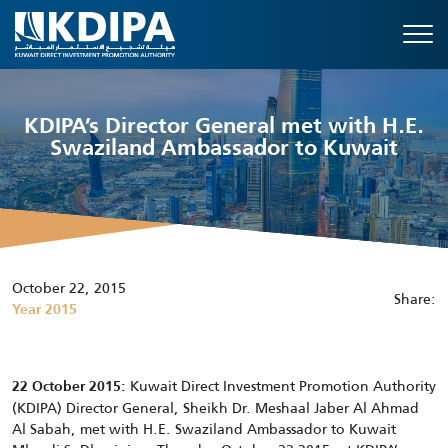
KDIPA’s Director General met with H.E.
Swaziland Ambassador to Kuwait
October 22, 2015
Share:
Year 2015
Kuwait Direct Investment Promotion Authority
22 October 2015:
(KDIPA) Director General, Sheikh Dr. Meshaal Jaber Al Ahmad
Al Sabah, met with H.E. Swaziland Ambassador to Kuwait