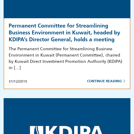
Permanent Committee for Streamlining
Business Environment in Kuwait, headed by
KDIPA’s Director General, holds a meeting
The Permanent Committee for Streamlining Business
Environment in Kuwait (Permanent Committee), chaired
by Kuwait Direct Investment Promotion Authority (KDIPA)
in […]
31/12/2015
CONTINUE READING