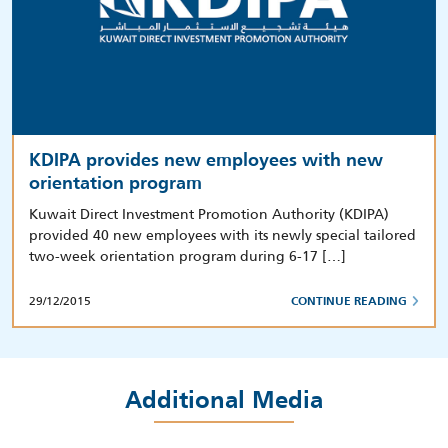
KDIPA provides new employees with new
orientation program
Kuwait Direct Investment Promotion Authority (KDIPA)
provided 40 new employees with its newly special tailored
two-week orientation program during 6-17 […]
29/12/2015
CONTINUE READING
Additional Media