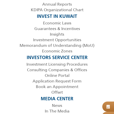
Annual Reports
KDIPA Organizational Chart
INVEST IN KUWAIT
Economic Laws
Guarantees & Incentives
Insights
Investment Opportunities
Memorandum of Understanding (MoU)
Economic Zones
INVESTORS SERVICE CENTER
Investment Licensing Procedures
Consulting Companies & Offices
Online Portal
Application Request Form
Book an Appointment
Offset
MEDIA CENTER
News
B
07
In The Media