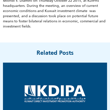
Mlondi S. Dlamini on Thursday October 22 2015, at KDIPA’s
headquarters. During the meeting, an overview of current
economic conditions and Kuwait investment climate was
presented, and a discussion took place on potential future
means to foster bilateral relations in economic, commercial and
investment fields.
Related Posts