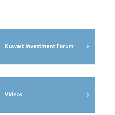
Kuwait Investment Forum
Videos