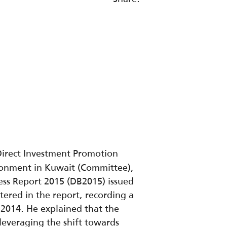
Direct Investment Promotion
ronment in Kuwait (Committee),
ess Report 2015 (DB2015) issued
ered in the report, recording a
B2014. He explained that the
n leveraging the shift towards