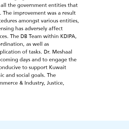
all the government entities that
. The improvement was a result
ocedures amongst various entities,
nsing has adversely affect
tices. The DB Team within KDIPA,
dination, as well as
ication of tasks. Dr. Meshaal
e coming days and to engage the
conducive to support Kuwait
c and social goals. The
merce & Industry, Justice,