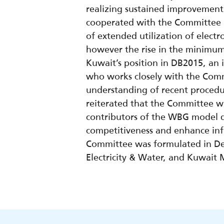
realizing sustained improvement,
cooperated with the Committee 
of extended utilization of electr
however the rise in the minimum 
Kuwait’s position in DB2015, an 
who works closely with the Commi
understanding of recent procedu
reiterated that the Committee w
contributors of the WBG model q
competitiveness and enhance infl
Committee was formulated in Dec
Electricity & Water, and Kuwait M