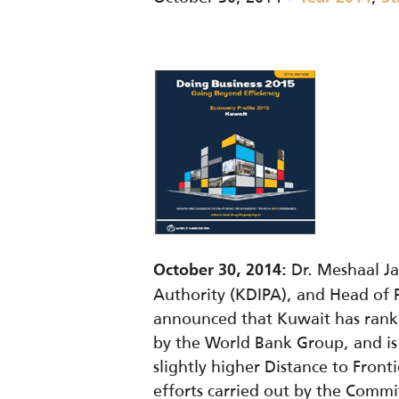
Dr. Meshaal Ja
October 30, 2014:
Authority (KDIPA), and Head of
announced that Kuwait has ranke
by the World Bank Group, and is 
slightly higher Distance to Fron
efforts carried out by the Committ