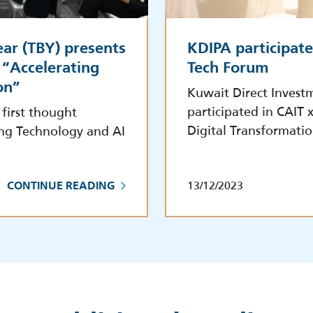
ar (TBY) presents
KDIPA participate
 “Accelerating
Tech Forum
on”
Kuwait Direct Invest
participated in CAIT
first thought
Digital Transformati
ting Technology and AI
13/12/2023
CONTINUE READING