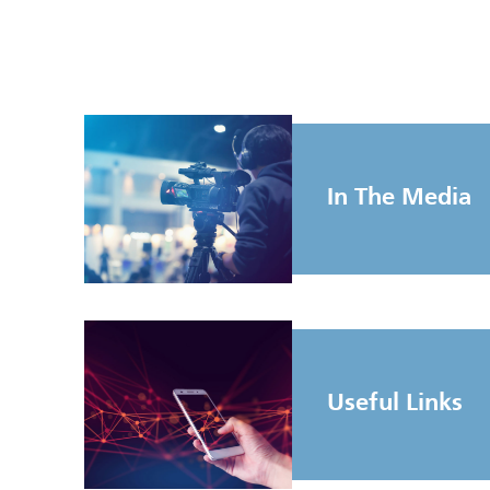
In The Media
Useful Links