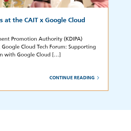
s at the CAIT x Google Cloud
ment Promotion Authority (KDIPA)
 x Google Cloud Tech Forum: Supporting
on with Google Cloud […]
CONTINUE READING