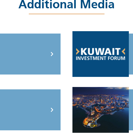
Additional Media