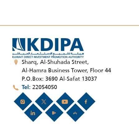
Sharq, Al-Shuhada Street,
Al-Hamra Business Tower, Floor 44
P.O.Box: 3690 Al-Safat 13037
22054050
Tel