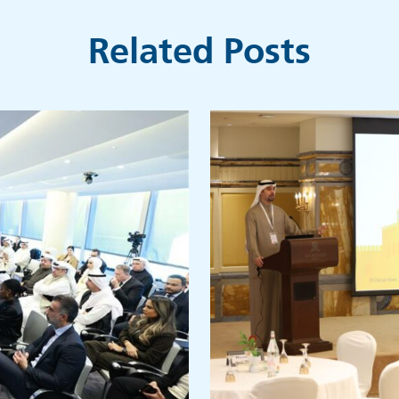
Related Posts