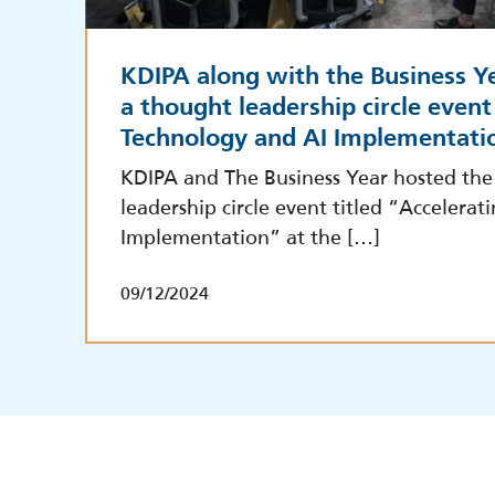
KDIPA along with the Business Ye
a thought leadership circle event
Technology and AI Implementati
KDIPA and The Business Year hosted the 
leadership circle event titled “Accelera
Implementation” at the […]
09/12/2024