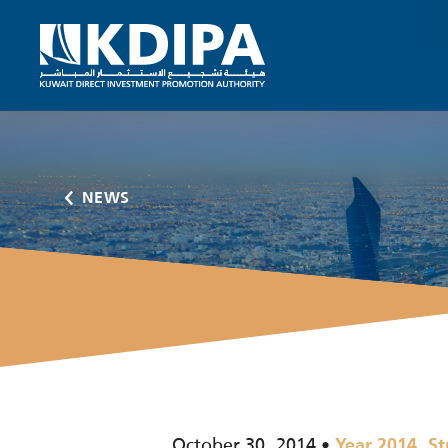
NEWS
October 30, 2014
,
Year 2014
St