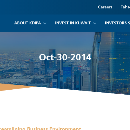
Careers
Tahs
ABOUT KDIPA
INVEST IN KUWAIT
INVESTORS 
Oct-30-2014
reamlining Business Environment