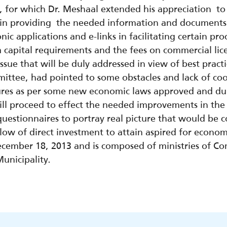
 for which Dr. Meshaal extended his appreciation to 
in providing the needed information and documents
onic applications and e-links in facilitating certain pr
capital requirements and the fees on commercial lice
issue that will be duly addressed in view of best prac
ttee, had pointed to some obstacles and lack of coor
res as per some new economic laws approved and dupl
ill proceed to effect the needed improvements in th
uestionnaires to portray real picture that would be 
ow of direct investment to attain aspired for economi
ember 18, 2013 and is composed of ministries of Com
unicipality.