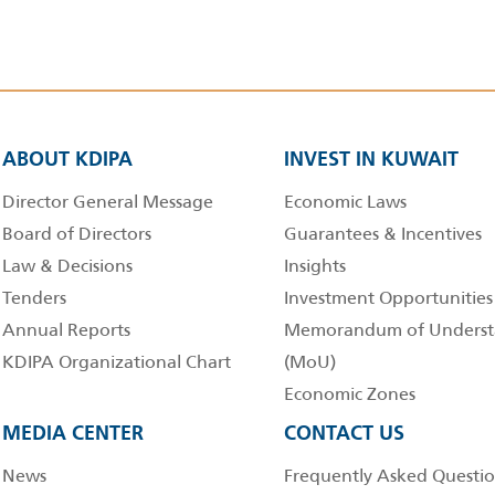
ABOUT KDIPA
INVEST IN KUWAIT
Director General Message
Economic Laws
Board of Directors
Guarantees & Incentives
Law & Decisions
Insights
Tenders
Investment Opportunities
Annual Reports
Memorandum of Underst
KDIPA Organizational Chart
(MoU)
Economic Zones
MEDIA CENTER
CONTACT US
News
Frequently Asked Questio