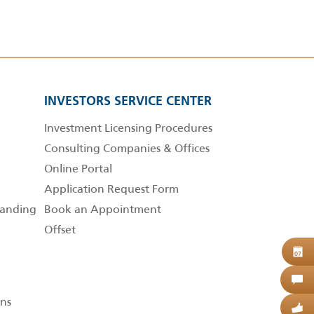
INVESTORS SERVICE CENTER
Investment Licensing Procedures
Consulting Companies & Offices
Online Portal
Application Request Form
anding
Book an Appointment
Offset
B
07
C
ns
G