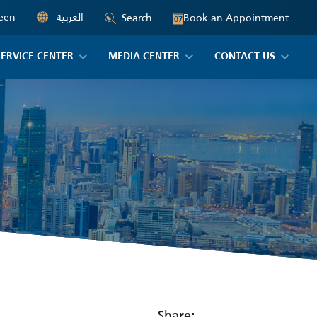
een
العربية
Book an Appointment
Search
07
SERVICE CENTER
MEDIA CENTER
CONTACT US
Share: