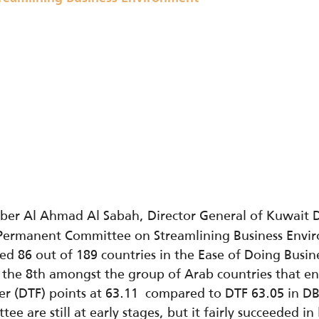
ber Al Ahmad Al Sabah, Director General of Kuwait 
 Permanent Committee on Streamlining Business Envi
d 86 out of 189 countries in the Ease of Doing Busin
the 8th amongst the group of Arab countries that ent
tier (DTF) points at 63.11 compared to DTF 63.05 in D
ee are still at early stages, but it fairly succeeded i