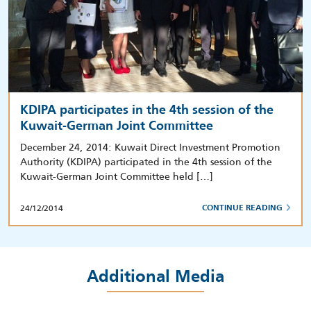
KDIPA participates in the 4th session of the
Kuwait-German Joint Committee
December 24, 2014: Kuwait Direct Investment Promotion
Authority (KDIPA) participated in the 4th session of the
Kuwait-German Joint Committee held […]
24/12/2014
CONTINUE READING
Additional Media