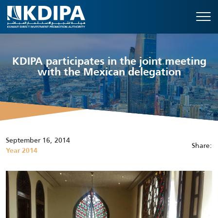
KDIPA participates in the joint meeting
with the Mexican delegation
September 16, 2014
Share:
Year 2014