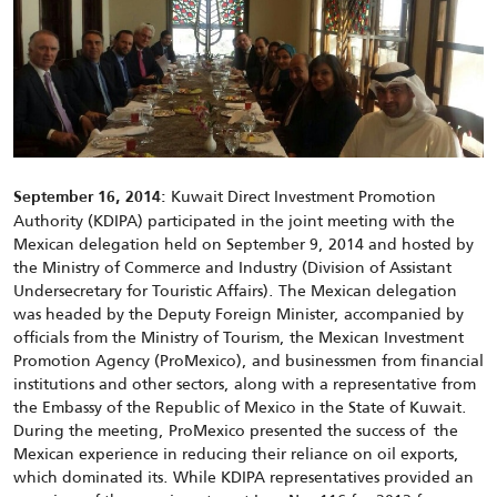
Kuwait Direct Investment Promotion
September 16, 2014:
Authority (KDIPA) participated in the joint meeting with the
Mexican delegation held on September 9, 2014 and hosted by
the Ministry of Commerce and Industry (Division of Assistant
Undersecretary for Touristic Affairs). The Mexican delegation
was headed by the Deputy Foreign Minister, accompanied by
officials from the Ministry of Tourism, the Mexican Investment
Promotion Agency (ProMexico), and businessmen from financial
institutions and other sectors, along with a representative from
the Embassy of the Republic of Mexico in the State of Kuwait.
During the meeting, ProMexico presented the success of the
Mexican experience in reducing their reliance on oil exports,
which dominated its. While KDIPA representatives provided an