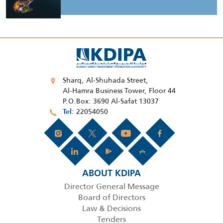
Sharq, Al-Shuhada Street,
Al-Hamra Business Tower, Floor 44
P.O.Box: 3690 Al-Safat 13037
22054050
Tel
ABOUT KDIPA
Director General Message
Board of Directors
Law & Decisions
Tenders