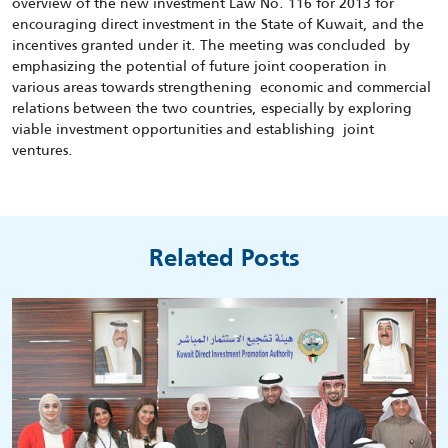
overview of the new investment Law No. 116 for 2013 for
encouraging direct investment in the State of Kuwait, and the
incentives granted under it. The meeting was concluded by
emphasizing the potential of future joint cooperation in
various areas towards strengthening economic and commercial
relations between the two countries, especially by exploring
viable investment opportunities and establishing joint
ventures.
Related Posts