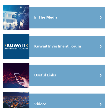
In The Media
Kuwait Investment Forum
Useful Links
Videos