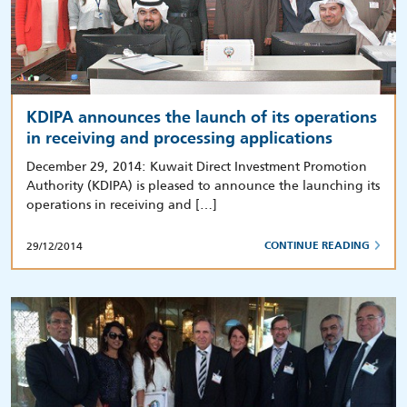
KDIPA announces the launch of its operations
in receiving and processing applications
December 29, 2014: Kuwait Direct Investment Promotion
Authority (KDIPA) is pleased to announce the launching its
operations in receiving and […]
29/12/2014
CONTINUE READING