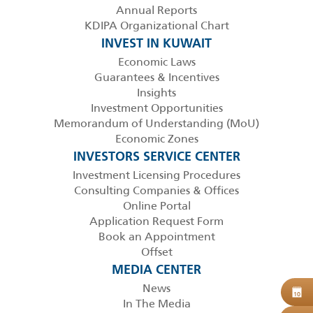
Annual Reports
KDIPA Organizational Chart
INVEST IN KUWAIT
Economic Laws
Guarantees & Incentives
Insights
Investment Opportunities
Memorandum of Understanding (MoU)
Economic Zones
INVESTORS SERVICE CENTER
Investment Licensing Procedures
Consulting Companies & Offices
Online Portal
Application Request Form
Book an Appointment
Offset
MEDIA CENTER
News
B
10
In The Media