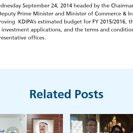
ednesday September 24, 2014 headed by the Chairman 
puty Prime Minister and Minister of Commerce & Ind
proving KDIPA’s estimated budget for FY 2015/2016, t
ing investment applications, and the terms and conditio
sentative offices.
Related Posts