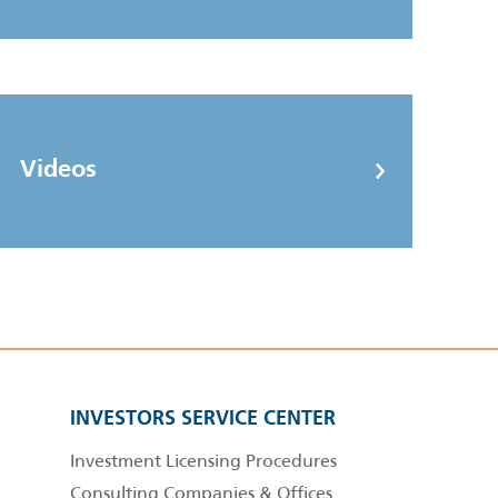
Videos
INVESTORS SERVICE CENTER
Investment Licensing Procedures
Consulting Companies & Offices