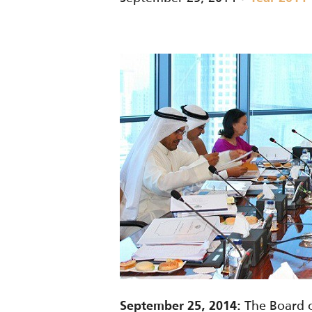
The Board o
September 25, 2014: