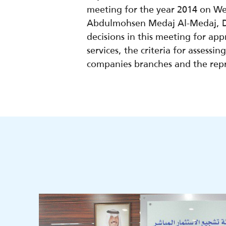
meeting for the year 2014 on W
Abdulmohsen Medaj Al-Medaj, De
decisions in this meeting for ap
services, the criteria for assess
companies branches and the repre