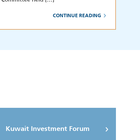
CONTINUE READING
Kuwait Investment Forum