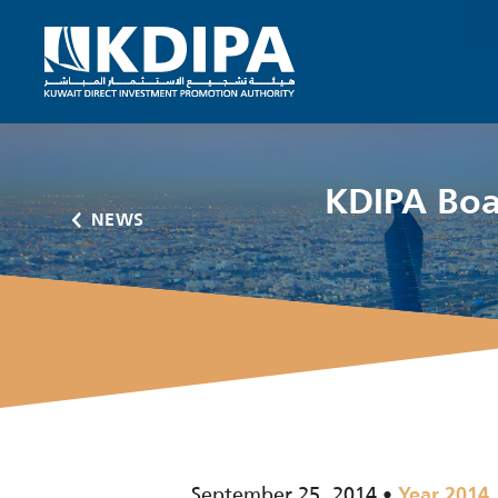
KDIPA Boar
NEWS
September 25, 2014
Year 2014