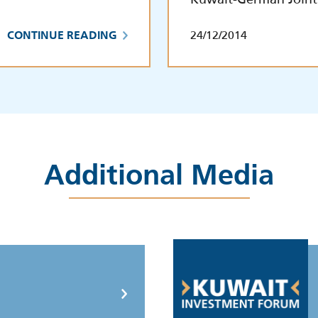
24/12/2014
CONTINUE READING
Additional Media