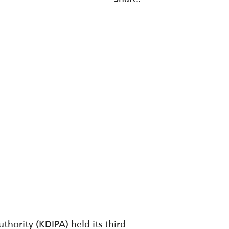
hority (KDIPA) held its third