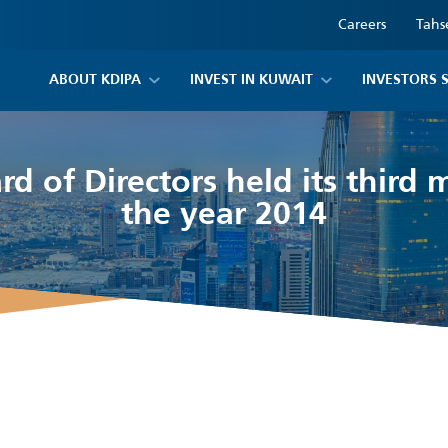
Careers
Tahs
ABOUT KDIPA
INVEST IN KUWAIT
INVESTORS 
d of Directors held its third 
the year 2014