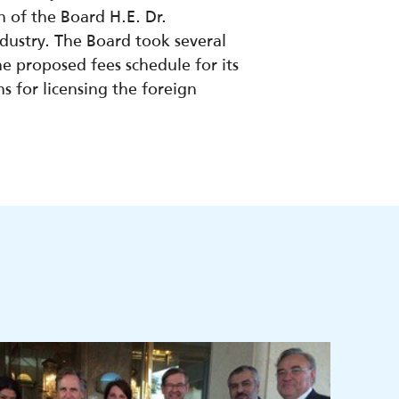
of the Board H.E. Dr.
ustry. The Board took several
he proposed fees schedule for its
ns for licensing the foreign