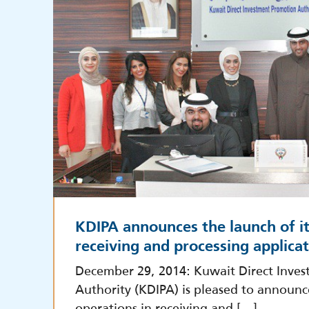
KDIPA announces the launch of it
receiving and processing applica
December 29, 2014: Kuwait Direct Inve
Authority (KDIPA) is pleased to announc
operations in receiving and […]