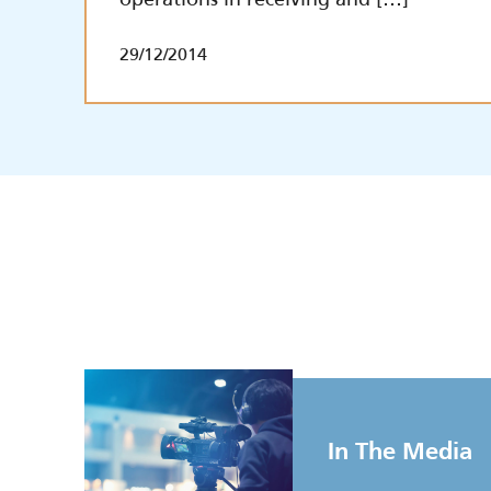
29/12/2014
In The Media