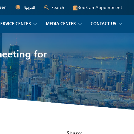
een
العربية
Book an Appointment
Search
07
SERVICE CENTER
MEDIA CENTER
CONTACT US
meeting for
Share: