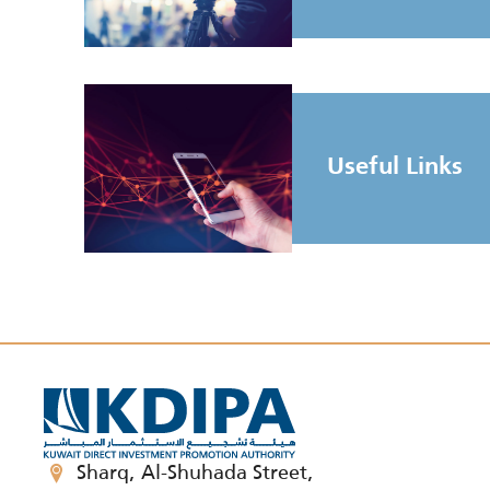
Useful Links
Sharq, Al-Shuhada Street,