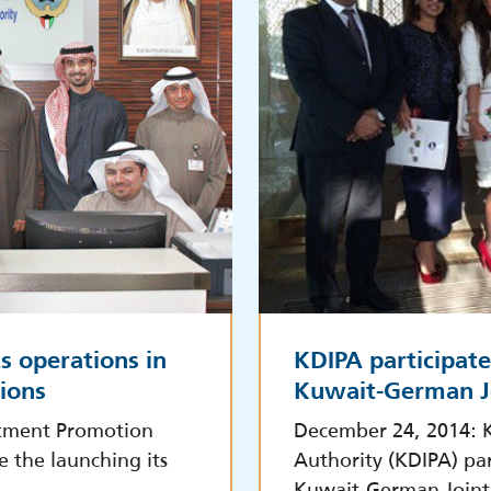
s operations in
KDIPA participate
tions
Kuwait-German J
stment Promotion
December 24, 2014: 
e the launching its
Authority (KDIPA) par
Kuwait-German Joint