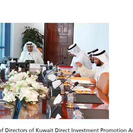
f Directors of Kuwait Direct Investment Promotion Aut