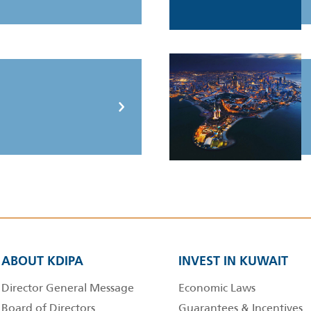
ABOUT KDIPA
INVEST IN KUWAIT
Director General Message
Economic Laws
Board of Directors
Guarantees & Incentives