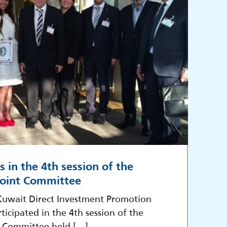
s in the 4th session of the
oint Committee
Kuwait Direct Investment Promotion
ticipated in the 4th session of the
 Committee held […]