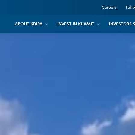
Careers
Tahs
ABOUT KDIPA
INVEST IN KUWAIT
INVESTORS 