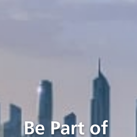
Be Part of