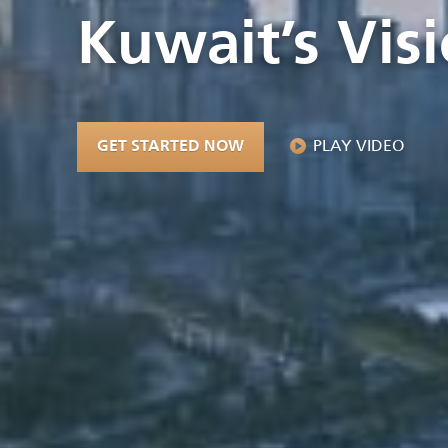
Kuwait’s Vis
PLAY VIDEO
GET STARTED NOW