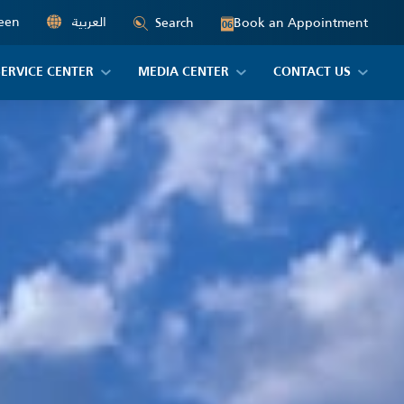
een
العربية
Book an Appointment
Search
06
SERVICE CENTER
MEDIA CENTER
CONTACT US